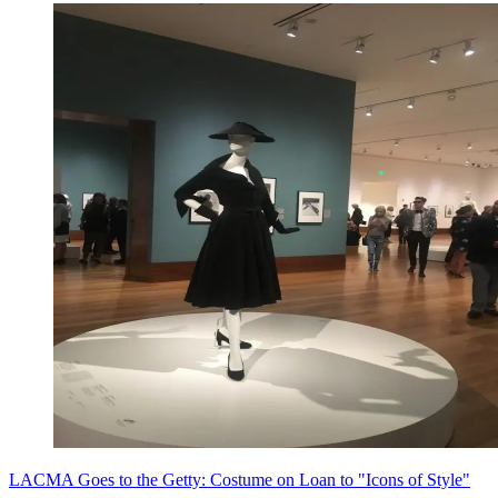
LACMA Goes to the Getty: Costume on Loan to "Icons of Style"