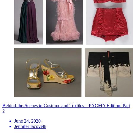
Behind-the-Scenes in Costume and Textiles—PACMA Edition: Part
2
June 24, 2020
Jennifer Iacovelli