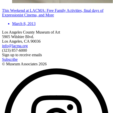
This Weekend at LACMA: Free Family Activities, final days of
Expressionist Cinema, and More
March 8, 2013
Los Angeles County Museum of Art
5905 Wilshire Blvd.
Los Angeles, CA 90036
info@lacma.org
(323) 857-6000
Sign up to receive emails
Subscribe
© Museum Associates
2026