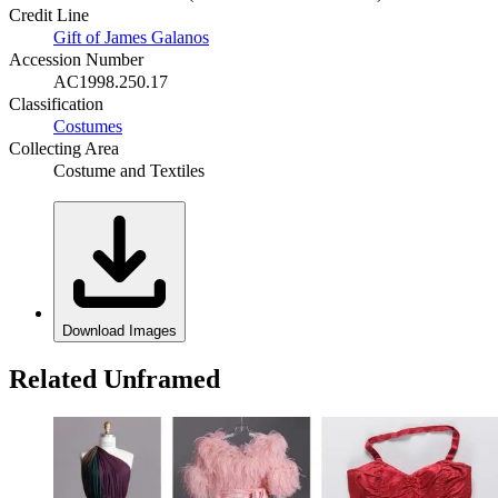
Credit Line
Gift of James Galanos
Accession Number
AC1998.250.17
Classification
Costumes
Collecting Area
Costume and Textiles
Download Images
Related Unframed