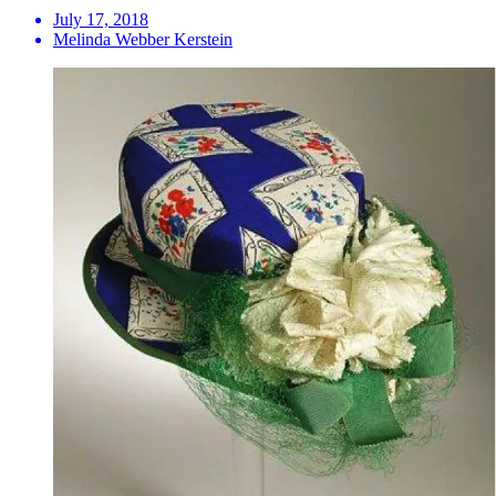
July 17, 2018
Melinda Webber Kerstein