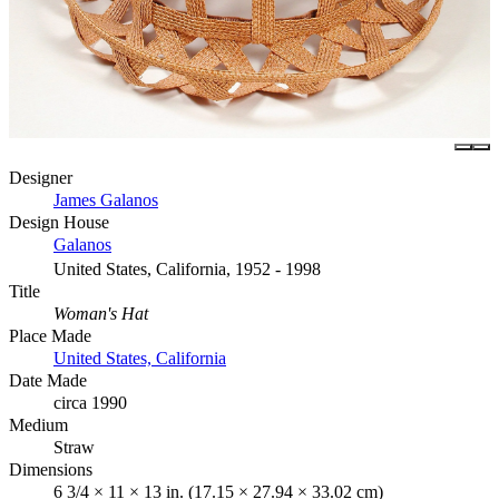
Designer
James Galanos
Design House
Galanos
United States, California, 1952 - 1998
Title
Woman's Hat
Place Made
United States, California
Date Made
circa 1990
Medium
Straw
Dimensions
6 3/4 × 11 × 13 in. (17.15 × 27.94 × 33.02 cm)