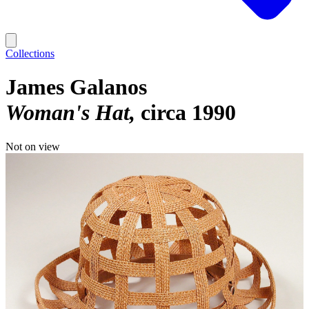
Collections
James Galanos
Woman's Hat
circa 1990
Not on view