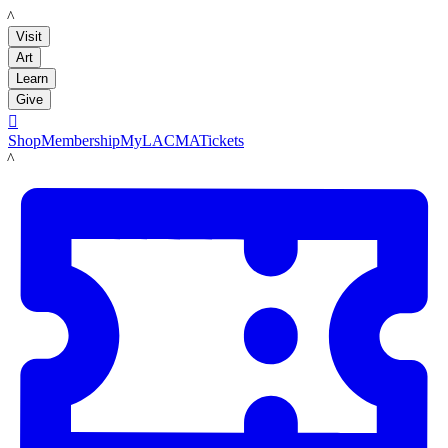
LACMA
Visit
Art
Learn
Give

Shop
Membership
MyLACMA
Tickets
LACMA