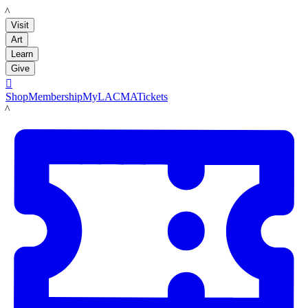
LACMA
Visit
Art
Learn
Give

Shop
Membership
MyLACMA
Tickets
LACMA