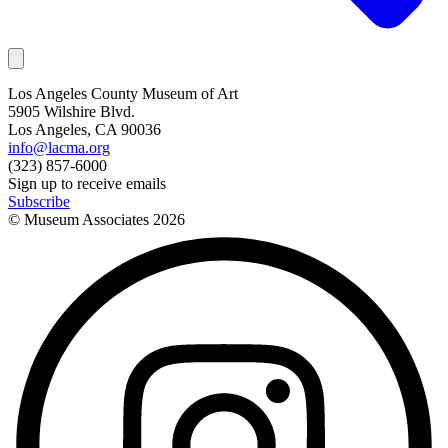
Los Angeles County Museum of Art
5905 Wilshire Blvd.
Los Angeles, CA 90036
info@lacma.org
(323) 857-6000
Sign up to receive emails
Subscribe
© Museum Associates
2026