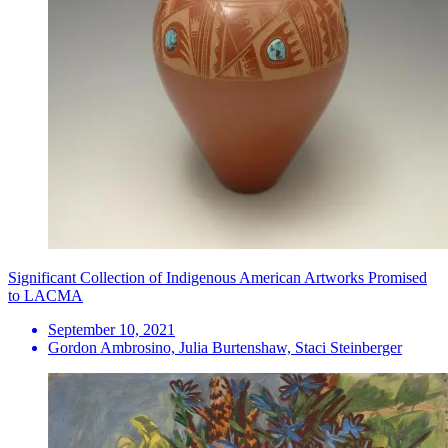
Significant Collection of Indigenous American Artworks Promised
to LACMA
September 10, 2021
Gordon Ambrosino, Julia Burtenshaw, Staci Steinberger