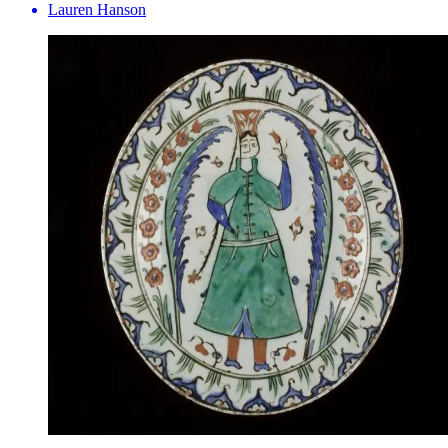
Lauren Hanson