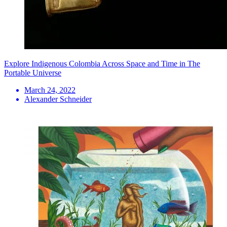
Explore Indigenous Colombia Across Space and Time in The
Portable Universe
March 24, 2022
Alexander Schneider