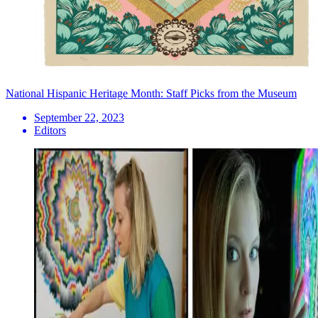
National Hispanic Heritage Month: Staff Picks from the Museum
September 22, 2023
Editors