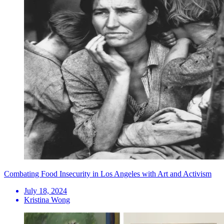
Combating Food Insecurity in Los Angeles with Art and Activism
July 18, 2024
Kristina Wong