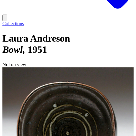
Collections
Laura Andreson
Bowl
1951
Not on view