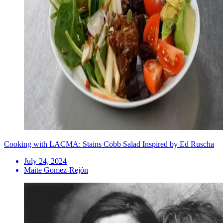
Cooking with LACMA: Stains Cobb Salad Inspired by Ed Ruscha
July 24, 2024
Maite Gomez-Rejón