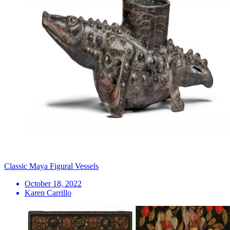
Classic Maya Figural Vessels
October 18, 2022
Karen Carrillo