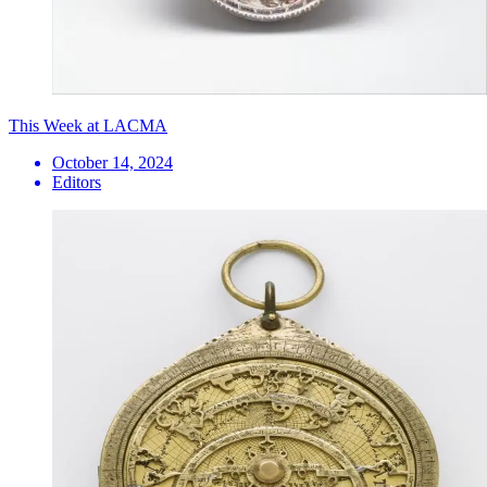
This Week at LACMA
October 14, 2024
Editors