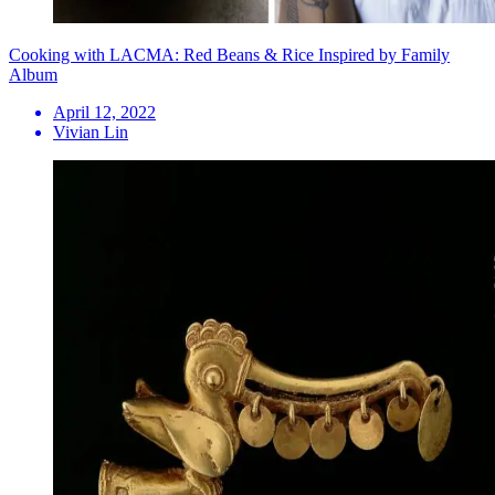
Cooking with LACMA: Red Beans & Rice Inspired by Family
Album
April 12, 2022
Vivian Lin