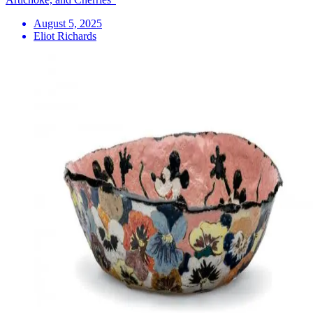
August 5, 2025
Eliot Richards