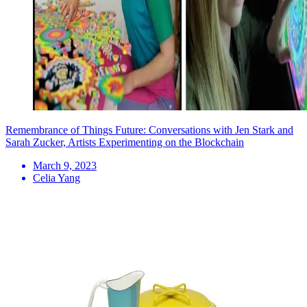
Remembrance of Things Future: Conversations with Jen Stark and
Sarah Zucker, Artists Experimenting on the Blockchain
March 9, 2023
Celia Yang