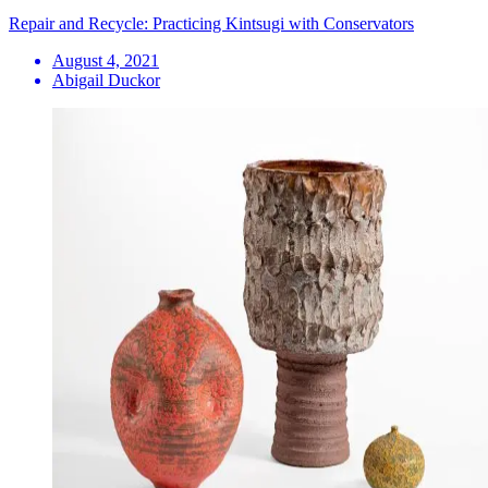
Repair and Recycle: Practicing Kintsugi with Conservators
August 4, 2021
Abigail Duckor