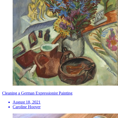
Cleaning a German Expressionist Painting
August 18, 2021
Caroline Hoover