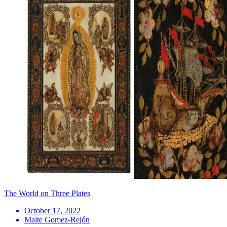
The World on Three Plates
October 17, 2022
Maite Gomez-Rejón