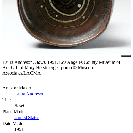
Laura Andreson,
Bowl
, 1951, Los Angeles County Museum of
Art, Gift of Mary Hershberger, photo © Museum
Associates/LACMA
Artist or Maker
Laura Andreson
Title
Bowl
Place Made
United States
Date Made
1951