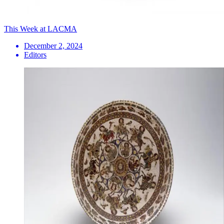
This Week at LACMA
December 2, 2024
Editors