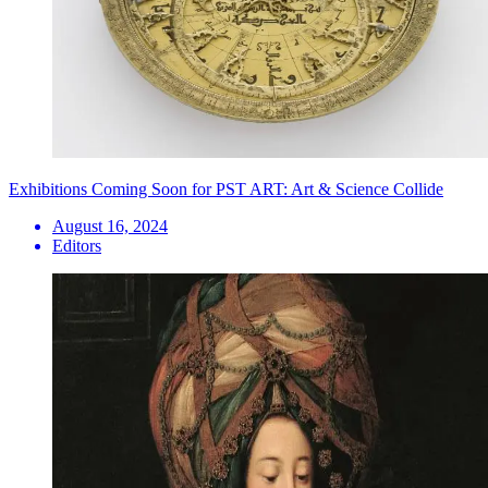
Exhibitions Coming Soon for PST ART: Art & Science Collide
August 16, 2024
Editors