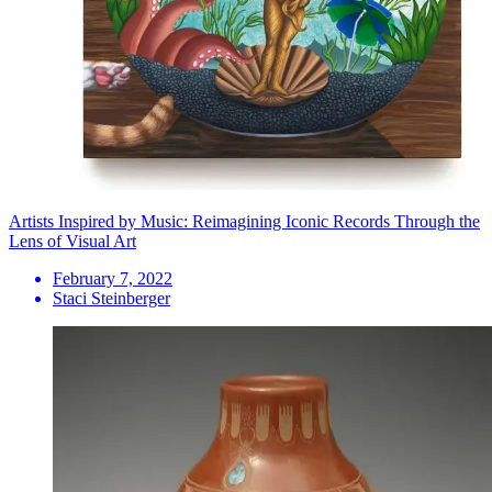
Artists Inspired by Music: Reimagining Iconic Records Through the
Lens of Visual Art
February 7, 2022
Staci Steinberger