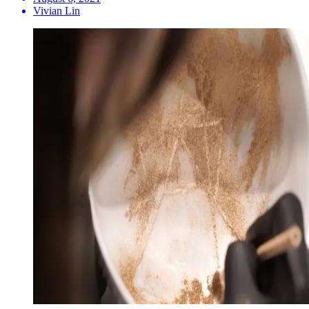
Vivian Lin