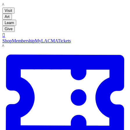
LACMA
Visit
Art
Learn
Give

Shop
Membership
MyLACMA
Tickets
LACMA