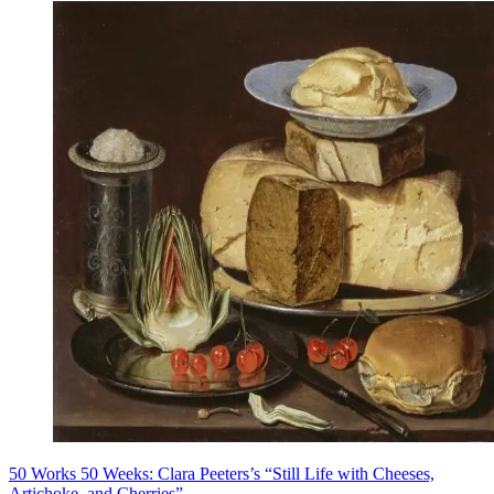
50 Works 50 Weeks: Clara Peeters’s “Still Life with Cheeses,
Artichoke, and Cherries”