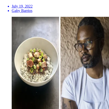
July 19, 2022
Gaby Barrios