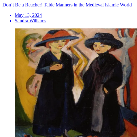
Don’t Be a Reacher! Table Manners in the Medieval Islamic World
May 13, 2024
Sandra Williams