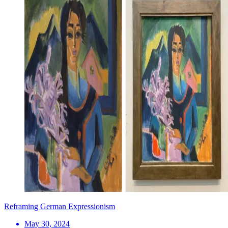
Reframing German Expressionism
May 30, 2024