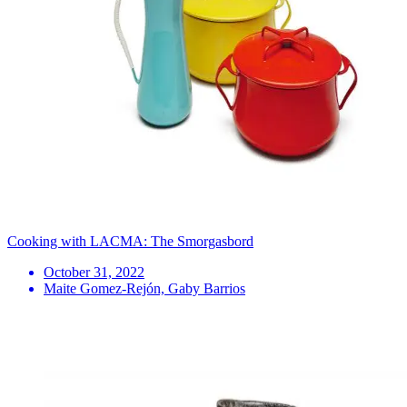
Cooking with LACMA: The Smorgasbord
October 31, 2022
Maite Gomez-Rejón, Gaby Barrios