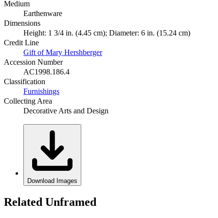
Medium
Earthenware
Dimensions
Height: 1 3/4 in. (4.45 cm); Diameter: 6 in. (15.24 cm)
Credit Line
Gift of Mary Hershberger
Accession Number
AC1998.186.4
Classification
Furnishings
Collecting Area
Decorative Arts and Design
Download Images
Related Unframed