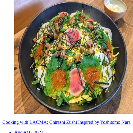
Cooking with LACMA: Chirashi Zushi Inspired by Yoshitomo Nara
August 6, 2021