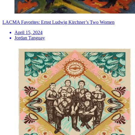
LACMA Favorites: Ernst Ludwig Kirchner’s Two Women
April 15, 2024
Jordan Tanguay