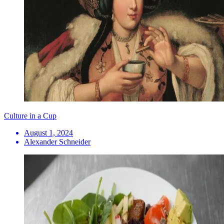
Culture in a Cup
August 1, 2024
Alexander Schneider