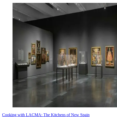
Cooking with LACMA: The Kitchens of New Spain