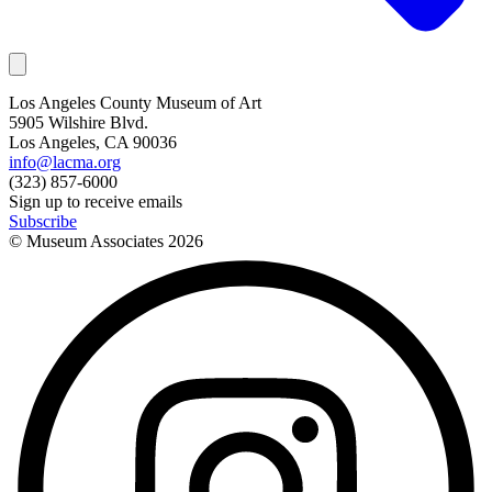
Los Angeles County Museum of Art
5905 Wilshire Blvd.
Los Angeles, CA 90036
info@lacma.org
(323) 857-6000
Sign up to receive emails
Subscribe
© Museum Associates
2026