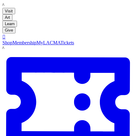
LACMA
Visit
Art
Learn
Give

Shop
Membership
MyLACMA
Tickets
LACMA