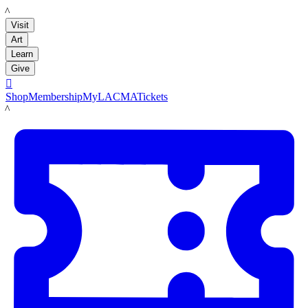
LACMA
Visit
Art
Learn
Give

Shop
Membership
MyLACMA
Tickets
LACMA