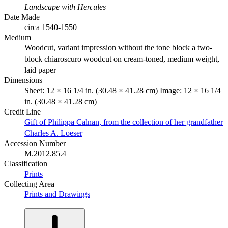
Landscape with Hercules
Date Made
circa 1540-1550
Medium
Woodcut, variant impression without the tone block a two-
block chiaroscuro woodcut on cream-toned, medium weight,
laid paper
Dimensions
Sheet: 12 × 16 1/4 in. (30.48 × 41.28 cm) Image: 12 × 16 1/4
in. (30.48 × 41.28 cm)
Credit Line
Gift of Philippa Calnan, from the collection of her grandfather
Charles A. Loeser
Accession Number
M.2012.85.4
Classification
Prints
Collecting Area
Prints and Drawings