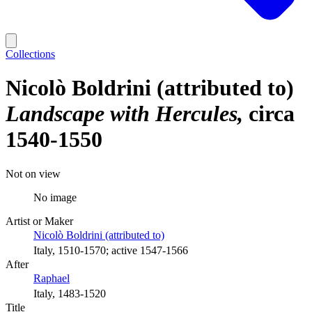
Collections
Nicolò Boldrini (attributed to)
Landscape with Hercules
circa
1540-1550
Not on view
No image
Artist or Maker
Nicolò Boldrini (attributed to)
Italy, 1510-1570; active 1547-1566
After
Raphael
Italy, 1483-1520
Title