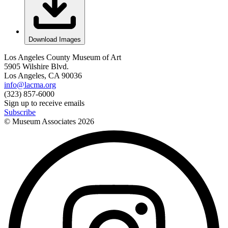
Download Images
Los Angeles County Museum of Art
5905 Wilshire Blvd.
Los Angeles, CA 90036
info@lacma.org
(323) 857-6000
Sign up to receive emails
Subscribe
© Museum Associates
2026