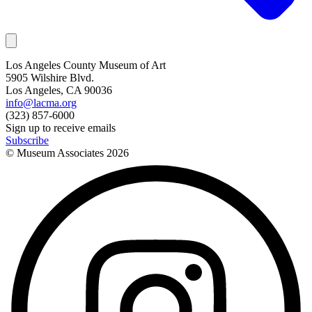
Los Angeles County Museum of Art
5905 Wilshire Blvd.
Los Angeles, CA 90036
info@lacma.org
(323) 857-6000
Sign up to receive emails
Subscribe
© Museum Associates
2026