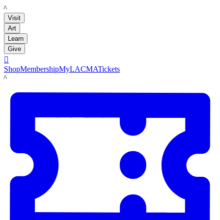
LACMA
Visit
Art
Learn
Give

Shop
Membership
MyLACMA
Tickets
LACMA