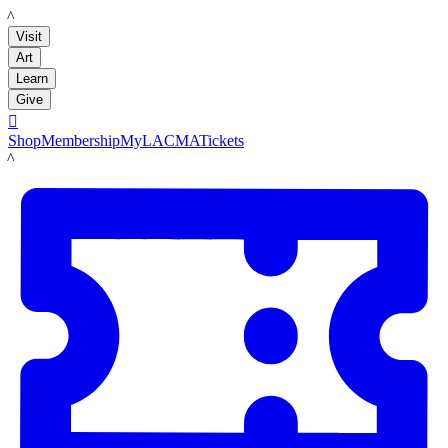
LACMA
Visit
Art
Learn
Give

Shop
Membership
MyLACMA
Tickets
LACMA