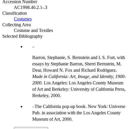
Accession Number
AC1998.40.2.1-.3
Classification
Costumes
Collecting Area
Costume and Textiles
Selected Bibliography
Barron, Stephanie, S. Bernstein and I. S. Fort, with
essays by Stephanie Barron, Sherri Bernstein, M.
Dear, Howard N. Fox and Richard Rodriguez.
Made in California: Art, Image, and Identity, 1900-
2000
. Los Angeles: Los Angeles County Museum
of Art and Berkeley: University of California Press,
Berkeley, 2000.
The California pop-up book. New York: Universe
Pub. in association with the Los Angeles County
Museum of Art, 2000.