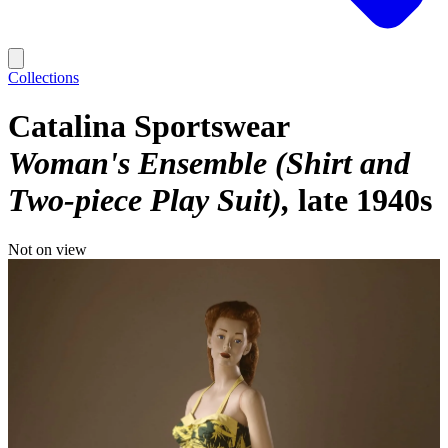
Collections
Catalina Sportswear
Woman's Ensemble (Shirt and
Two-piece Play Suit)
late 1940s
Not on view