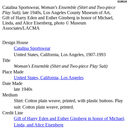
Catalina Sportswear,
Woman's Ensemble (Shirt and Two-piece
Play Suit)
, late 1940s, Los Angeles County Museum of Art,
Gift of Harry Eden and Esther Ginsberg in honor of Michael,
Linda, and Alice Eisenberg, photo © Museum
Associates/LACMA
Design House
Catalina Sportswear
United States, California, Los Angeles, 1907-1993
Title
Woman's Ensemble (Shirt and Two-piece Play Suit)
Place Made
United States, California, Los Angeles
Date Made
late 1940s
Medium
Shirt: Cotton plain weave, printed, with plastic buttons. Play
suit: Cotton plain weave, printed.
Credit Line
Gift of Harry Eden and Esther Ginsberg in honor of Michael,
Linda, and Alice Eisenberg