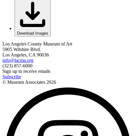
Download Images
Los Angeles County Museum of Art
5905 Wilshire Blvd.
Los Angeles, CA 90036
info@lacma.org
(323) 857-6000
Sign up to receive emails
Subscribe
© Museum Associates
2026