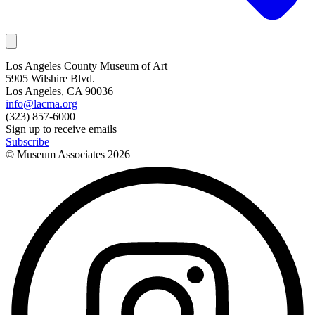
Los Angeles County Museum of Art
5905 Wilshire Blvd.
Los Angeles, CA 90036
info@lacma.org
(323) 857-6000
Sign up to receive emails
Subscribe
© Museum Associates
2026