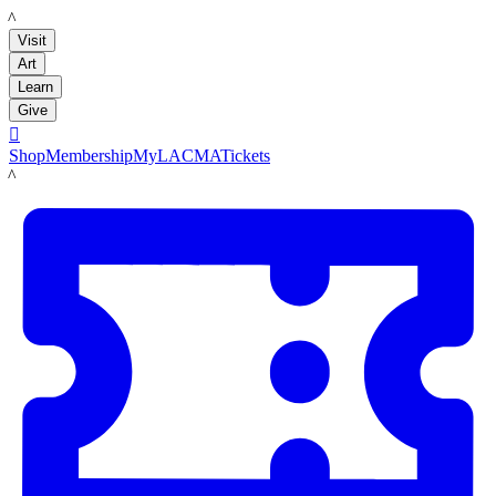
LACMA
Visit
Art
Learn
Give

Shop
Membership
MyLACMA
Tickets
LACMA