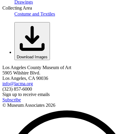
Drawings
Collecting Area
Costume and Textiles
Download Images
Los Angeles County Museum of Art
5905 Wilshire Blvd.
Los Angeles, CA 90036
info@lacma.org
(323) 857-6000
Sign up to receive emails
Subscribe
© Museum Associates
2026