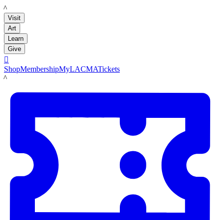
LACMA
Visit
Art
Learn
Give

Shop
Membership
MyLACMA
Tickets
LACMA