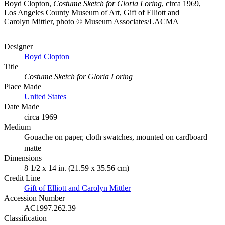
Boyd Clopton,
Costume Sketch for Gloria Loring
, circa 1969,
Los Angeles County Museum of Art, Gift of Elliott and
Carolyn Mittler, photo © Museum Associates/LACMA
Designer
Boyd Clopton
Title
Costume Sketch for Gloria Loring
Place Made
United States
Date Made
circa 1969
Medium
Gouache on paper, cloth swatches, mounted on cardboard
matte
Dimensions
8 1/2 x 14 in. (21.59 x 35.56 cm)
Credit Line
Gift of Elliott and Carolyn Mittler
Accession Number
AC1997.262.39
Classification