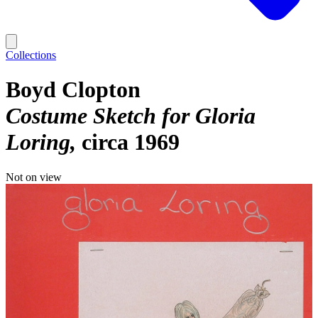
Collections
Boyd Clopton
Costume Sketch for Gloria
Loring
circa 1969
Not on view