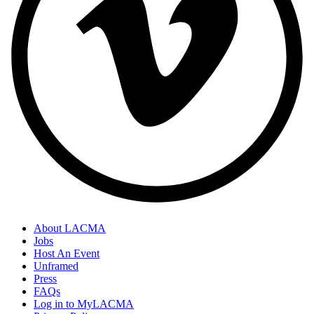
About LACMA
Jobs
Host An Event
Unframed
Press
FAQs
Log in to MyLACMA