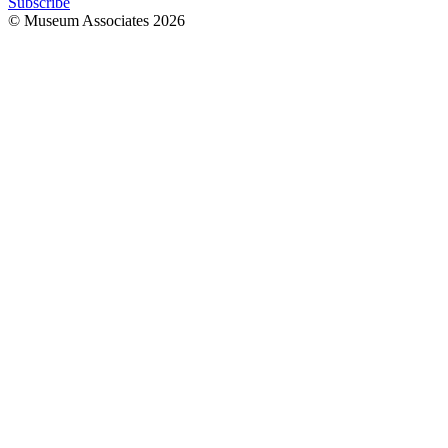
Subscribe
© Museum Associates
2026