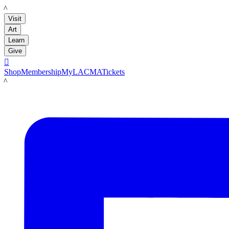
LACMA
Visit
Art
Learn
Give

Shop
Membership
MyLACMA
Tickets
LACMA