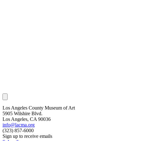
Los Angeles County Museum of Art
5905 Wilshire Blvd.
Los Angeles, CA 90036
info@lacma.org
(323) 857-6000
Sign up to receive emails