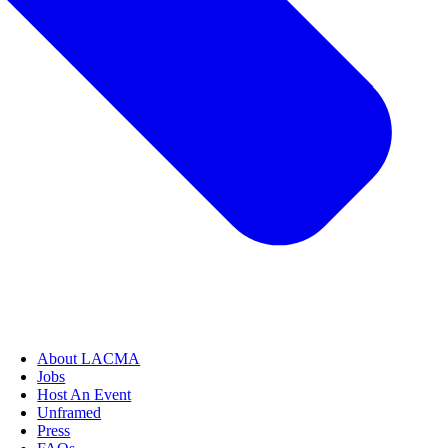
About LACMA
Jobs
Host An Event
Unframed
Press