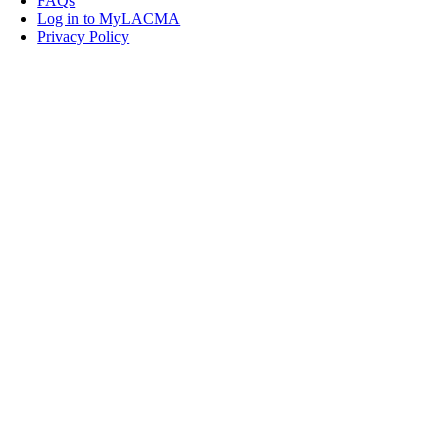
FAQs
Log in to MyLACMA
Privacy Policy