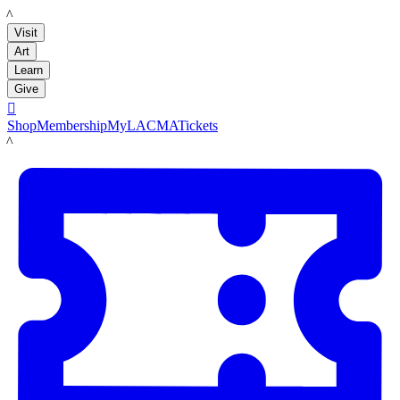
LACMA
Visit
Art
Learn
Give

Shop
Membership
MyLACMA
Tickets
LACMA