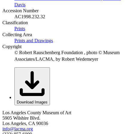
Davis
Accession Number
AC1998.232.32
Classification
Prints
Collecting Area
Prints and Drawings
Copyright
© Robert Rauschenberg Foundation , photo © Museum
Associates/LACMA, by Robert Wedemeyer
Download Images
Los Angeles County Museum of Art
5905 Wilshire Blvd.
Los Angeles, CA 90036
info@lacma.org