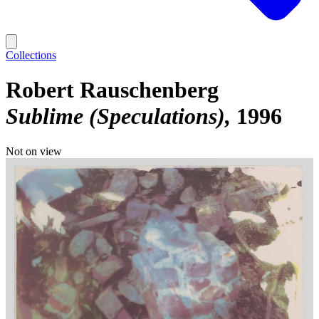
Collections
Robert Rauschenberg
Sublime (Speculations)
1996
Not on view