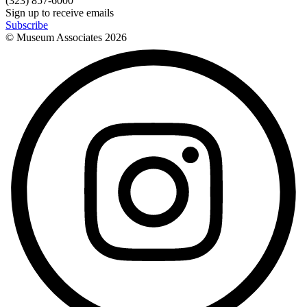
(323) 857-6000
Sign up to receive emails
Subscribe
© Museum Associates
2026