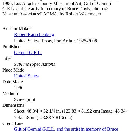
1996, Los Angeles County Museum of Art, Gift of Gemini
G.E.L. and the artist in memory of Bruce Davis, photo ©
Museum Associates/LACMA, by Robert Wedemeyer
Artist or Maker
Robert Rauschenberg
United States, Texas, Port Arthur, 1925-2008
Publisher
Gemini G.E.L.
Title
Sublime (Speculations)
Place Made
United States
Date Made
1996
Medium
Screenprint
Dimensions
Sheet: 48 3/4 × 32 1/4 in. (123.83 × 81.92 cm) Image: 48 3/4
× 32 1/8 in. (123.83 × 81.6 cm)
Credit Line
Gift of Gemini G.E.L. and the artist in memory of Bruce