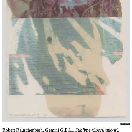
Robert Rauschenberg, Gemini G.E.L.,
Sublime (Speculations)
,