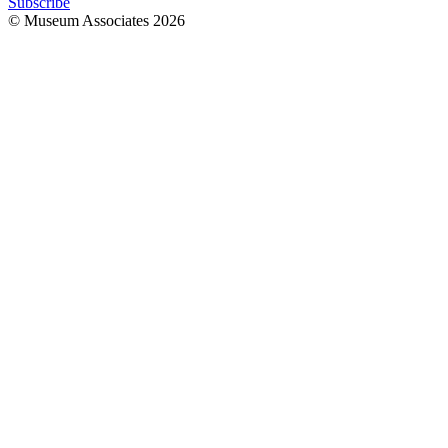
Subscribe
© Museum Associates
2026