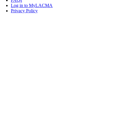
FAQs
Log in to MyLACMA
Privacy Policy