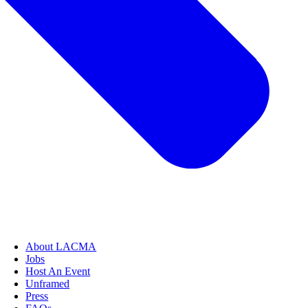
About LACMA
Jobs
Host An Event
Unframed
Press