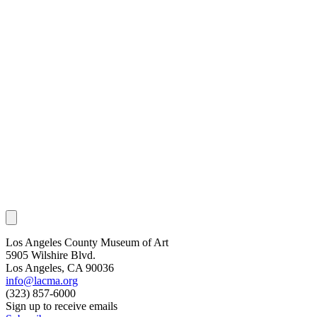
Los Angeles County Museum of Art
5905 Wilshire Blvd.
Los Angeles, CA 90036
info@lacma.org
(323) 857-6000
Sign up to receive emails