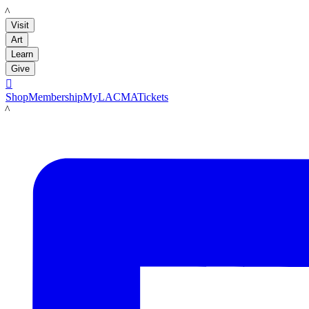
LACMA
Visit
Art
Learn
Give

Shop
Membership
MyLACMA
Tickets
LACMA