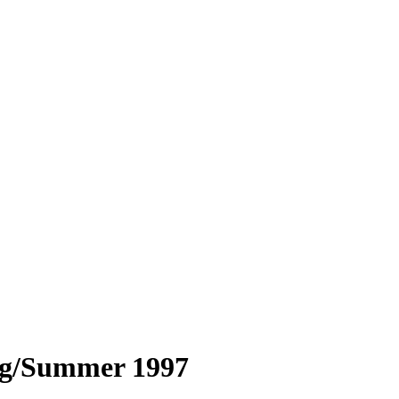
ng/Summer 1997