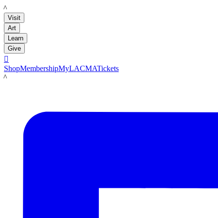
LACMA
Visit
Art
Learn
Give

Shop
Membership
MyLACMA
Tickets
LACMA