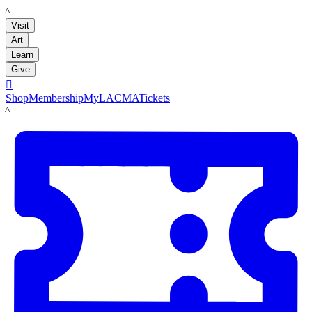
LACMA
Visit
Art
Learn
Give

Shop
Membership
MyLACMA
Tickets
LACMA