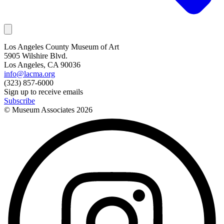
Los Angeles County Museum of Art
5905 Wilshire Blvd.
Los Angeles, CA 90036
info@lacma.org
(323) 857-6000
Sign up to receive emails
Subscribe
© Museum Associates
2026