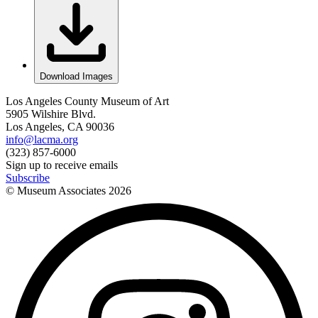
Download Images
Los Angeles County Museum of Art
5905 Wilshire Blvd.
Los Angeles, CA 90036
info@lacma.org
(323) 857-6000
Sign up to receive emails
Subscribe
© Museum Associates
2026