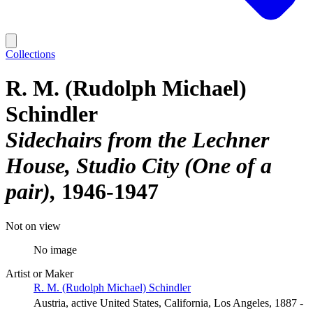
Collections
R. M. (Rudolph Michael)
Schindler
Sidechairs from the Lechner
House, Studio City (One of a
pair)
1946-1947
Not on view
No image
Artist or Maker
R. M. (Rudolph Michael) Schindler
Austria, active United States, California, Los Angeles, 1887 -