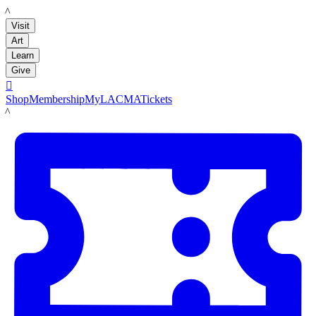
LACMA
Visit
Art
Learn
Give

Shop
Membership
MyLACMA
Tickets
LACMA