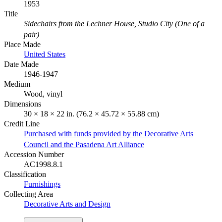
1953
Title
Sidechairs from the Lechner House, Studio City (One of a
pair)
Place Made
United States
Date Made
1946-1947
Medium
Wood, vinyl
Dimensions
30 × 18 × 22 in. (76.2 × 45.72 × 55.88 cm)
Credit Line
Purchased with funds provided by the Decorative Arts
Council and the Pasadena Art Alliance
Accession Number
AC1998.8.1
Classification
Furnishings
Collecting Area
Decorative Arts and Design