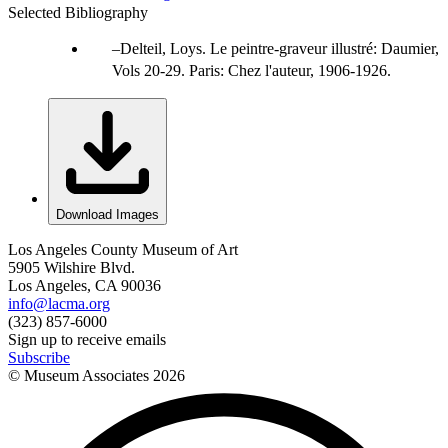
Selected Bibliography
Delteil, Loys. Le peintre-graveur illustré: Daumier,
Vols 20-29. Paris: Chez l'auteur, 1906-1926.
Download Images
Los Angeles County Museum of Art
5905 Wilshire Blvd.
Los Angeles, CA 90036
info@lacma.org
(323) 857-6000
Sign up to receive emails
Subscribe
© Museum Associates
2026