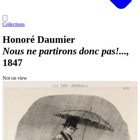
Collections
Honoré Daumier
Nous ne partirons donc pas!...
1847
Not on view