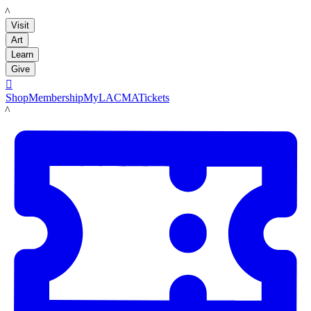
LACMA
Visit
Art
Learn
Give

Shop
Membership
MyLACMA
Tickets
LACMA