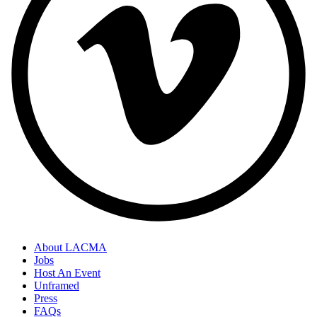
About LACMA
Jobs
Host An Event
Unframed
Press
FAQs