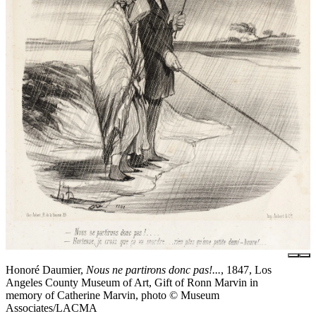
Honoré Daumier,
Nous ne partirons donc pas!...
, 1847, Los
Angeles County Museum of Art, Gift of Ronn Marvin in
memory of Catherine Marvin, photo © Museum
Associates/LACMA