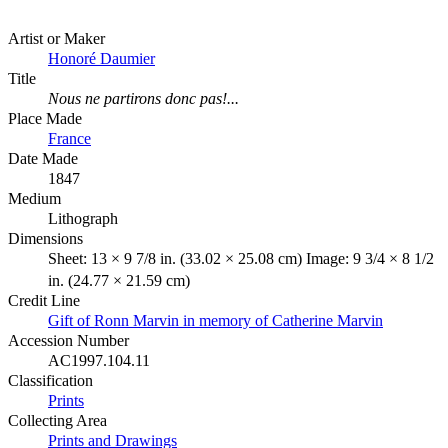
Artist or Maker
Honoré Daumier
Title
Nous ne partirons donc pas!...
Place Made
France
Date Made
1847
Medium
Lithograph
Dimensions
Sheet: 13 × 9 7/8 in. (33.02 × 25.08 cm) Image: 9 3/4 × 8 1/2
in. (24.77 × 21.59 cm)
Credit Line
Gift of Ronn Marvin in memory of Catherine Marvin
Accession Number
AC1997.104.11
Classification
Prints
Collecting Area
Prints and Drawings