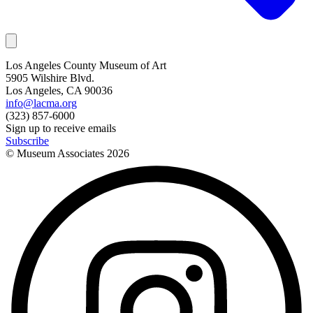
Los Angeles County Museum of Art
5905 Wilshire Blvd.
Los Angeles, CA 90036
info@lacma.org
(323) 857-6000
Sign up to receive emails
Subscribe
© Museum Associates
2026