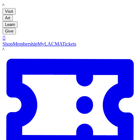
LACMA
Visit
Art
Learn
Give

Shop
Membership
MyLACMA
Tickets
LACMA