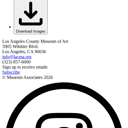
Download Images
Los Angeles County Museum of Art
5905 Wilshire Blvd.
Los Angeles, CA 90036
info@lacma.org
(323) 857-6000
Sign up to receive emails
Subscribe
© Museum Associates
2026