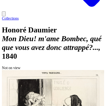
Collections
Honoré Daumier
Mon Dieu! m'ame Bombec, qué
que vous avez donc attrappé?...
1840
Not on view