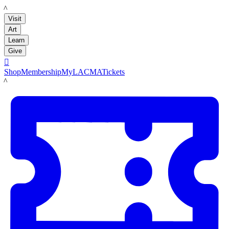
LACMA
Visit
Art
Learn
Give

Shop
Membership
MyLACMA
Tickets
LACMA