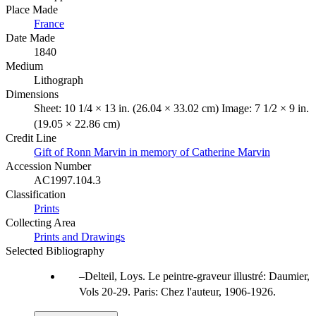
Place Made
France
Date Made
1840
Medium
Lithograph
Dimensions
Sheet: 10 1/4 × 13 in. (26.04 × 33.02 cm) Image: 7 1/2 × 9 in.
(19.05 × 22.86 cm)
Credit Line
Gift of Ronn Marvin in memory of Catherine Marvin
Accession Number
AC1997.104.3
Classification
Prints
Collecting Area
Prints and Drawings
Selected Bibliography
Delteil, Loys. Le peintre-graveur illustré: Daumier,
Vols 20-29. Paris: Chez l'auteur, 1906-1926.