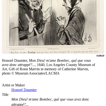
Honoré Daumier,
Mon Dieu! m'ame Bombec, qué que vous
avez donc attrappé?...
, 1840, Los Angeles County Museum of
Art, Gift of Ronn Marvin in memory of Catherine Marvin,
photo © Museum Associates/LACMA
Artist or Maker
Honoré Daumier
Title
Mon Dieu! m'ame Bombec, qué que vous avez donc
attrappé?...