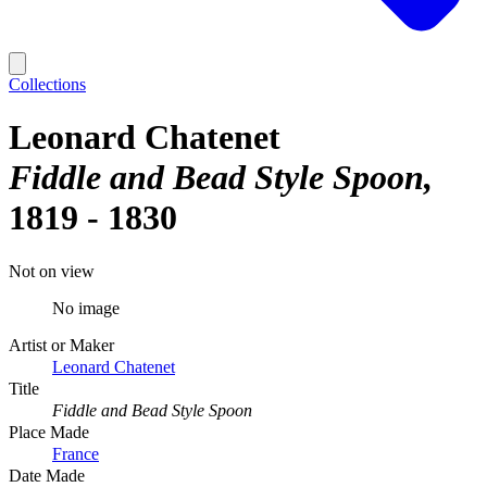
Collections
Leonard Chatenet
Fiddle and Bead Style Spoon
1819 - 1830
Not on view
No image
Artist or Maker
Leonard Chatenet
Title
Fiddle and Bead Style Spoon
Place Made
France
Date Made