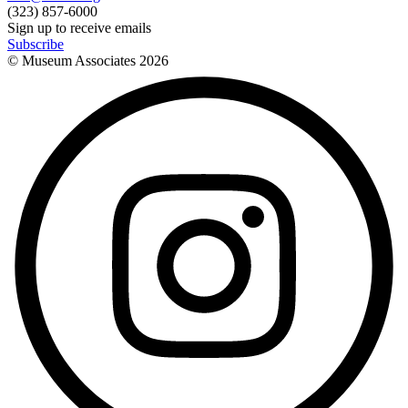
(323) 857-6000
Sign up to receive emails
Subscribe
© Museum Associates
2026