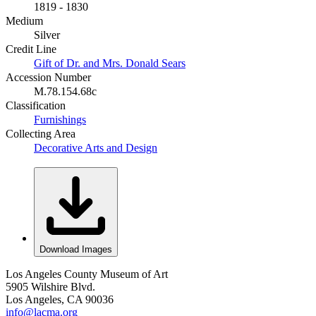
1819 - 1830
Medium
Silver
Credit Line
Gift of Dr. and Mrs. Donald Sears
Accession Number
M.78.154.68c
Classification
Furnishings
Collecting Area
Decorative Arts and Design
Download Images
Los Angeles County Museum of Art
5905 Wilshire Blvd.
Los Angeles, CA 90036
info@lacma.org