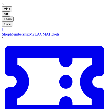
LACMA
Visit
Art
Learn
Give

Shop
Membership
MyLACMA
Tickets
LACMA