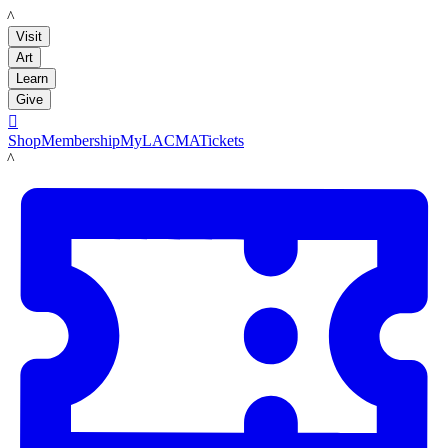
LACMA
Visit
Art
Learn
Give

Shop
Membership
MyLACMA
Tickets
LACMA