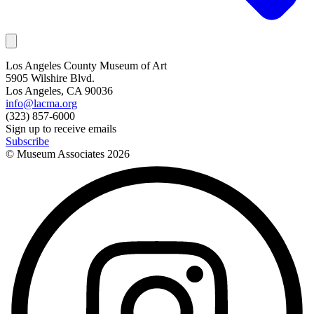
Los Angeles County Museum of Art
5905 Wilshire Blvd.
Los Angeles, CA 90036
info@lacma.org
(323) 857-6000
Sign up to receive emails
Subscribe
© Museum Associates
2026