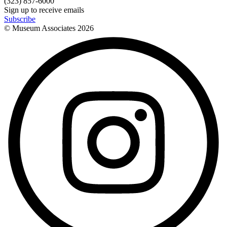
(323) 857-6000
Sign up to receive emails
Subscribe
© Museum Associates
2026