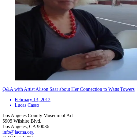
Q&A with Artist Alison Saar about Her Connection to Watts Towers
February 13, 2012
Lucas Casso
Los Angeles County Museum of Art
5905 Wilshire Blvd.
Los Angeles, CA 90036
info@lacma.org