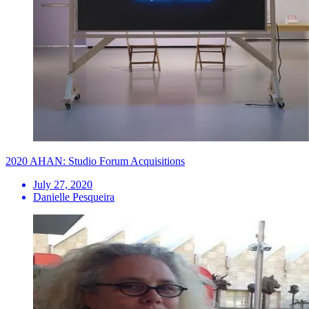
2020 AHAN: Studio Forum Acquisitions
July 27, 2020
Danielle Pesqueira