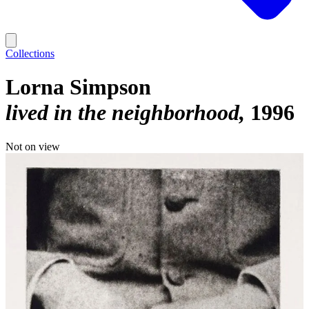
Collections
Lorna Simpson
lived in the neighborhood
1996
Not on view