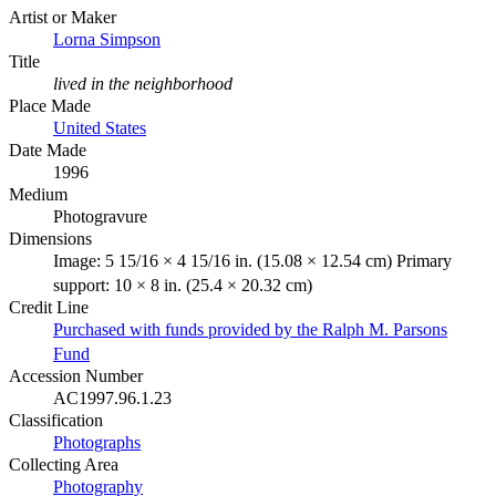
Artist or Maker
Lorna Simpson
Title
lived in the neighborhood
Place Made
United States
Date Made
1996
Medium
Photogravure
Dimensions
Image: 5 15/16 × 4 15/16 in. (15.08 × 12.54 cm) Primary
support: 10 × 8 in. (25.4 × 20.32 cm)
Credit Line
Purchased with funds provided by the Ralph M. Parsons
Fund
Accession Number
AC1997.96.1.23
Classification
Photographs
Collecting Area
Photography