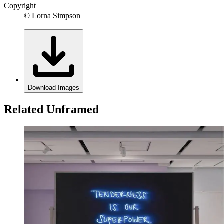
Copyright
© Lorna Simpson
Download Images
Related Unframed