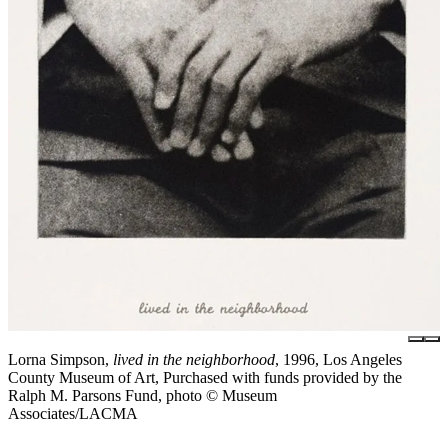
Lorna Simpson,
lived in the neighborhood
, 1996, Los Angeles
County Museum of Art, Purchased with funds provided by the
Ralph M. Parsons Fund, photo © Museum
Associates/LACMA