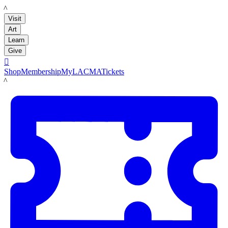
LACMA
Visit
Art
Learn
Give

Shop
Membership
MyLACMA
Tickets
LACMA