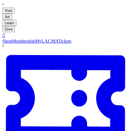
LACMA
Visit
Art
Learn
Give

Shop
Membership
MyLACMA
Tickets
LACMA