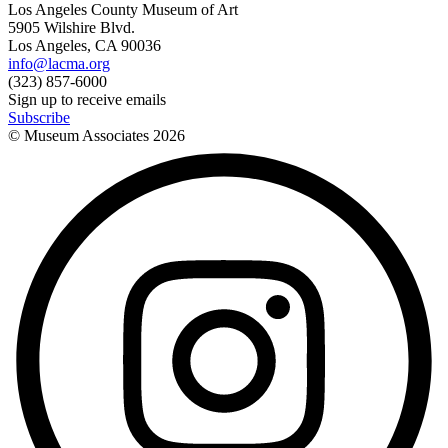
Los Angeles County Museum of Art
5905 Wilshire Blvd.
Los Angeles, CA 90036
info@lacma.org
(323) 857-6000
Sign up to receive emails
Subscribe
© Museum Associates
2026