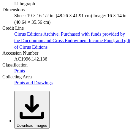
Lithograph
Dimensions
Sheet: 19 × 16 1/2 in. (48.26 × 41.91 cm) Image: 16 × 14 in.
(40.64 × 35.56 cm)
Credit Line
Cirrus Editions Archive. Purchased with funds provided by
the Ducommun and Gross Endowment Income Fund, and gift
of Cirrus Editions
Accession Number
AC1996.142.136
Classification
Prints
Collecting Area
Prints and Drawings
Download Images