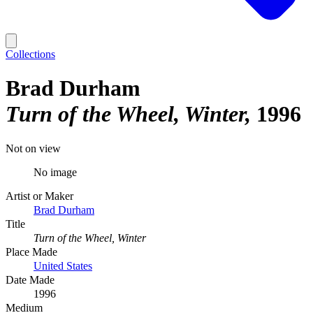
Collections
Brad Durham
Turn of the Wheel, Winter
1996
Not on view
No image
Artist or Maker
Brad Durham
Title
Turn of the Wheel, Winter
Place Made
United States
Date Made
1996
Medium