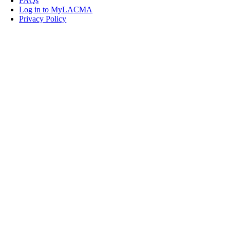
FAQs
Log in to MyLACMA
Privacy Policy