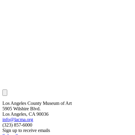
Los Angeles County Museum of Art
5905 Wilshire Blvd.
Los Angeles, CA 90036
info@lacma.org
(323) 857-6000
Sign up to receive emails