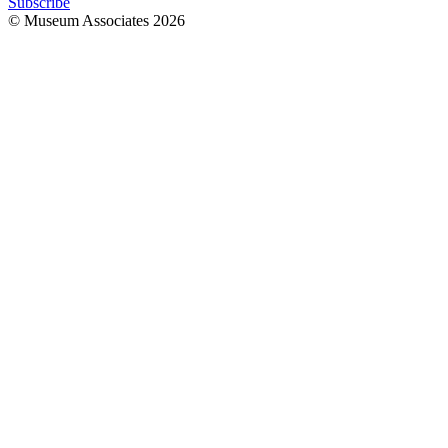
Subscribe
© Museum Associates
2026