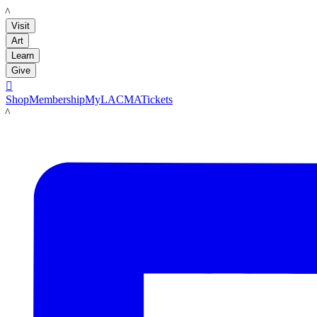
LACMA
Visit
Art
Learn
Give

Shop
Membership
MyLACMA
Tickets
LACMA