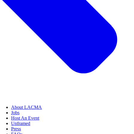
About LACMA
Jobs
Host An Event
Unframed
Press