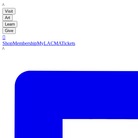
LACMA
Visit
Art
Learn
Give

Shop
Membership
MyLACMA
Tickets
LACMA