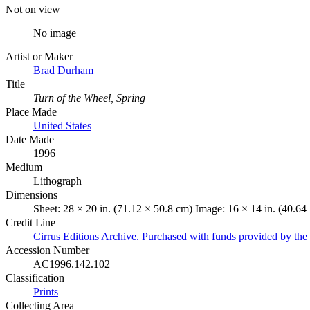
Not on view
No image
Artist or Maker
Brad Durham
Title
Turn of the Wheel, Spring
Place Made
United States
Date Made
1996
Medium
Lithograph
Dimensions
Sheet: 28 × 20 in. (71.12 × 50.8 cm) Image: 16 × 14 in. (40.64
Credit Line
Cirrus Editions Archive. Purchased with funds provided by t
Accession Number
AC1996.142.102
Classification
Prints
Collecting Area