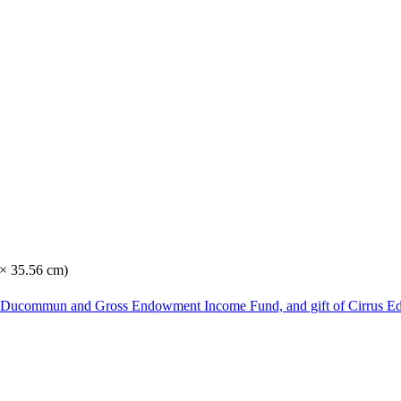
 × 35.56 cm)
he Ducommun and Gross Endowment Income Fund, and gift of Cirrus Ed