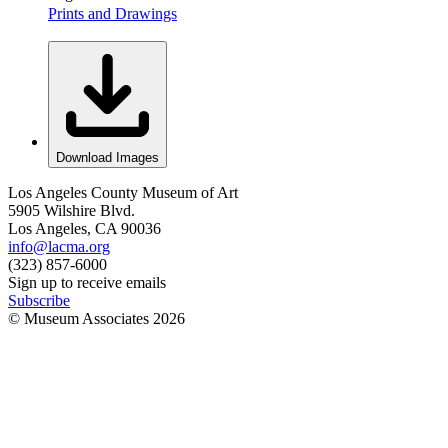
Prints and Drawings
Download Images
Los Angeles County Museum of Art
5905 Wilshire Blvd.
Los Angeles, CA 90036
info@lacma.org
(323) 857-6000
Sign up to receive emails
Subscribe
© Museum Associates
2026