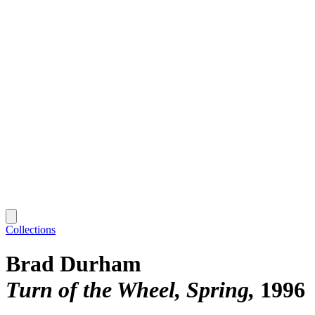
Collections
Brad Durham
Turn of the Wheel, Spring
1996