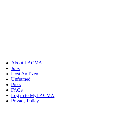
About LACMA
Jobs
Host An Event
Unframed
Press
FAQs
Log in to MyLACMA
Privacy Policy