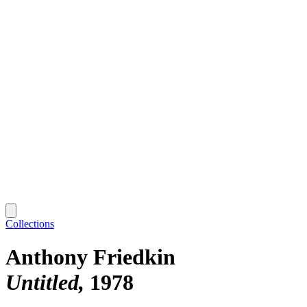
Collections
Anthony Friedkin
Untitled
1978