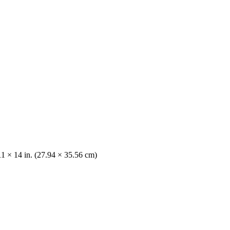
11 × 14 in. (27.94 × 35.56 cm)