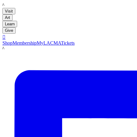
LACMA
Visit
Art
Learn
Give

Shop
Membership
MyLACMA
Tickets
LACMA