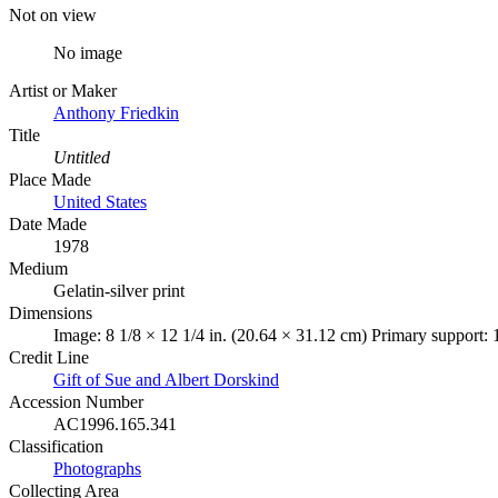
Not on view
No image
Artist or Maker
Anthony Friedkin
Title
Untitled
Place Made
United States
Date Made
1978
Medium
Gelatin-silver print
Dimensions
Image: 8 1/8 × 12 1/4 in. (20.64 × 31.12 cm) Primary support: 
Credit Line
Gift of Sue and Albert Dorskind
Accession Number
AC1996.165.341
Classification
Photographs
Collecting Area