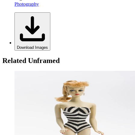
Photography
Download Images
Related Unframed