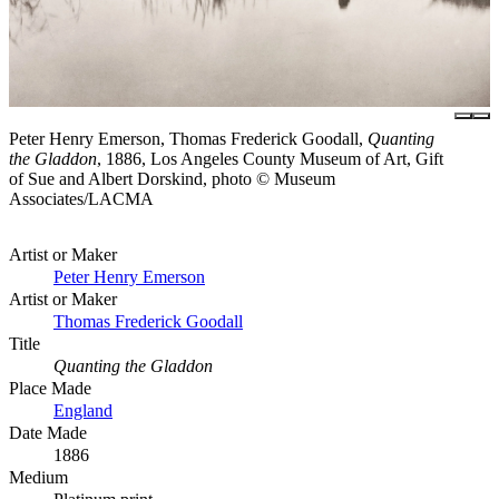
Peter Henry Emerson, Thomas Frederick Goodall,
Quanting
the Gladdon
, 1886, Los Angeles County Museum of Art, Gift
of Sue and Albert Dorskind, photo © Museum
Associates/LACMA
Artist or Maker
Peter Henry Emerson
Artist or Maker
Thomas Frederick Goodall
Title
Quanting the Gladdon
Place Made
England
Date Made
1886
Medium