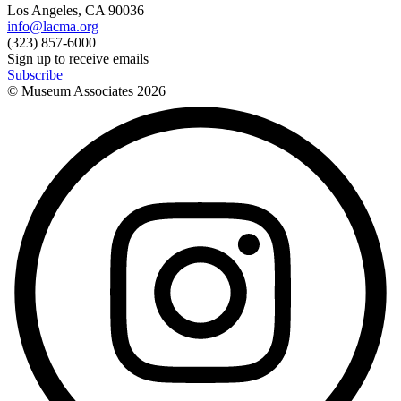
Los Angeles, CA 90036
info@lacma.org
(323) 857-6000
Sign up to receive emails
Subscribe
© Museum Associates
2026