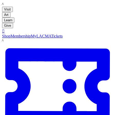
LACMA
Visit
Art
Learn
Give

Shop
Membership
MyLACMA
Tickets
LACMA