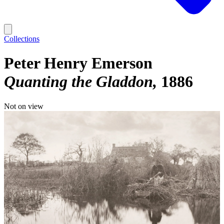
Collections
Peter Henry Emerson
Quanting the Gladdon
1886
Not on view