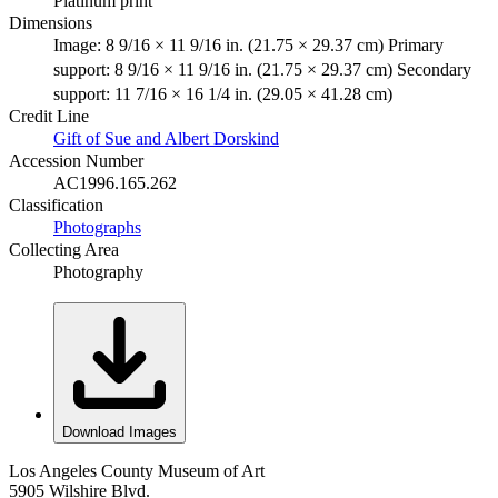
Platinum print
Dimensions
Image: 8 9/16 × 11 9/16 in. (21.75 × 29.37 cm) Primary
support: 8 9/16 × 11 9/16 in. (21.75 × 29.37 cm) Secondary
support: 11 7/16 × 16 1/4 in. (29.05 × 41.28 cm)
Credit Line
Gift of Sue and Albert Dorskind
Accession Number
AC1996.165.262
Classification
Photographs
Collecting Area
Photography
Download Images
Los Angeles County Museum of Art
5905 Wilshire Blvd.