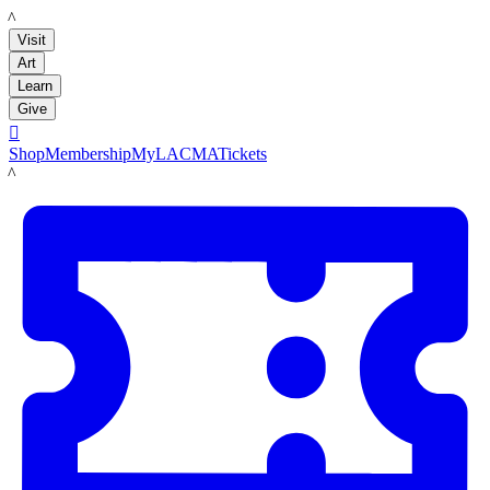
LACMA
Visit
Art
Learn
Give

Shop
Membership
MyLACMA
Tickets
LACMA