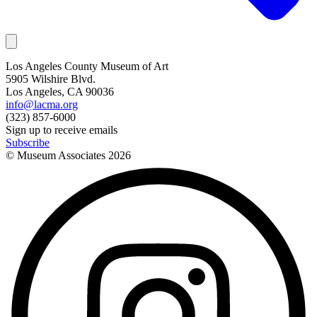
Los Angeles County Museum of Art
5905 Wilshire Blvd.
Los Angeles, CA 90036
info@lacma.org
(323) 857-6000
Sign up to receive emails
Subscribe
© Museum Associates
2026