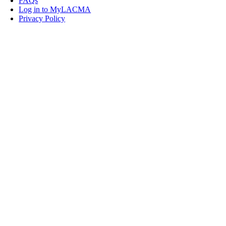
FAQs
Log in to MyLACMA
Privacy Policy