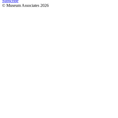
Subscribe
© Museum Associates
2026