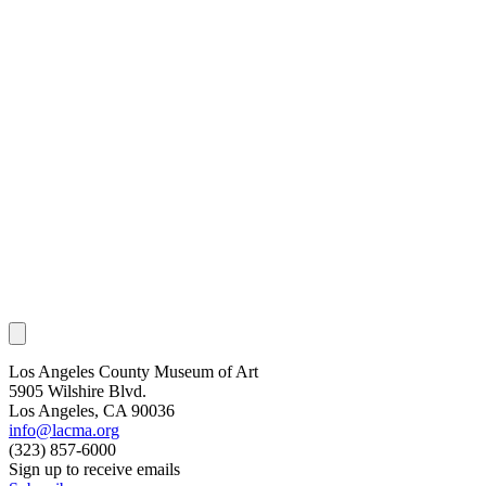
Los Angeles County Museum of Art
5905 Wilshire Blvd.
Los Angeles, CA 90036
info@lacma.org
(323) 857-6000
Sign up to receive emails