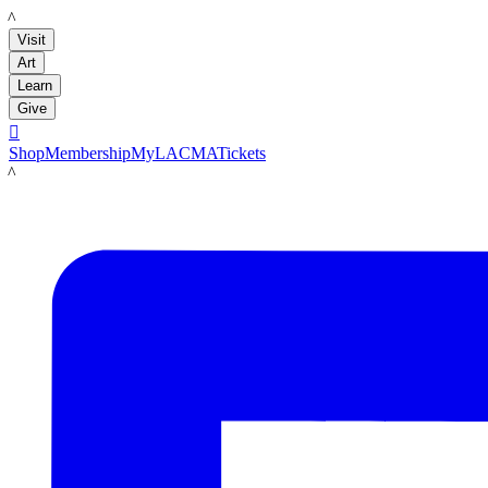
LACMA
Visit
Art
Learn
Give

Shop
Membership
MyLACMA
Tickets
LACMA