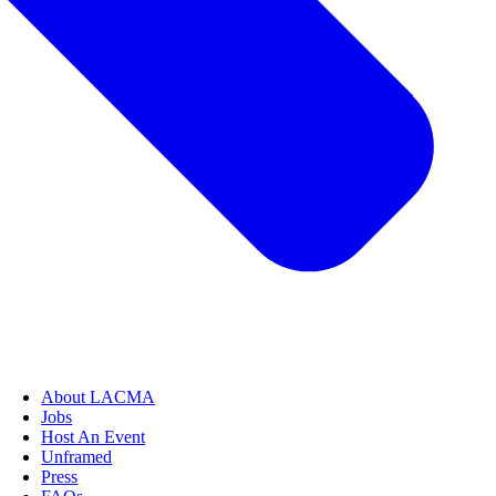
About LACMA
Jobs
Host An Event
Unframed
Press