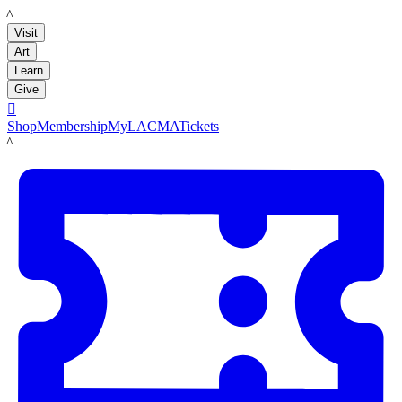
LACMA
Visit
Art
Learn
Give

Shop
Membership
MyLACMA
Tickets
LACMA