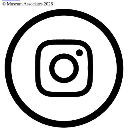
© Museum Associates
2026