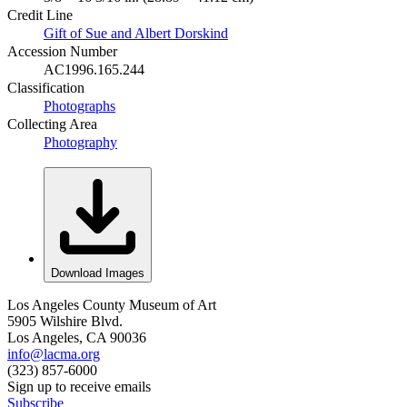
Credit Line
Gift of Sue and Albert Dorskind
Accession Number
AC1996.165.244
Classification
Photographs
Collecting Area
Photography
Download Images
Los Angeles County Museum of Art
5905 Wilshire Blvd.
Los Angeles, CA 90036
info@lacma.org
(323) 857-6000
Sign up to receive emails
Subscribe