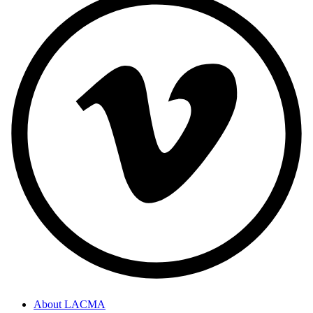
About LACMA