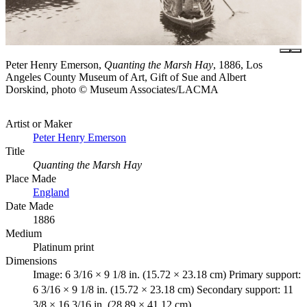
Peter Henry Emerson,
Quanting the Marsh Hay
, 1886, Los
Angeles County Museum of Art, Gift of Sue and Albert
Dorskind, photo © Museum Associates/LACMA
Artist or Maker
Peter Henry Emerson
Title
Quanting the Marsh Hay
Place Made
England
Date Made
1886
Medium
Platinum print
Dimensions
Image: 6 3/16 × 9 1/8 in. (15.72 × 23.18 cm) Primary support:
6 3/16 × 9 1/8 in. (15.72 × 23.18 cm) Secondary support: 11
3/8 × 16 3/16 in. (28.89 × 41.12 cm)