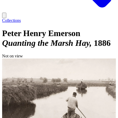
Collections
Peter Henry Emerson
Quanting the Marsh Hay
1886
Not on view