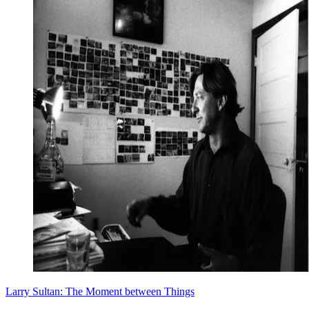
Larry Sultan: The Moment between Things