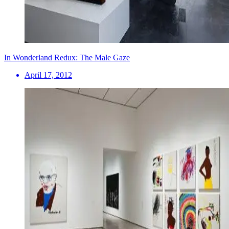
In Wonderland Redux: The Male Gaze
April 17, 2012