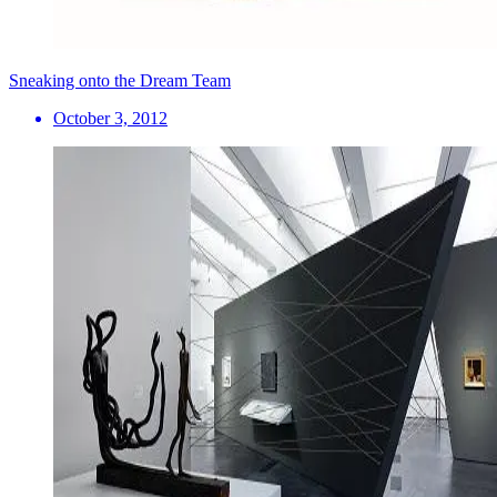
Sneaking onto the Dream Team
October 3, 2012