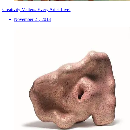
Creativity Matters: Every Artist Live!
November 21, 2013