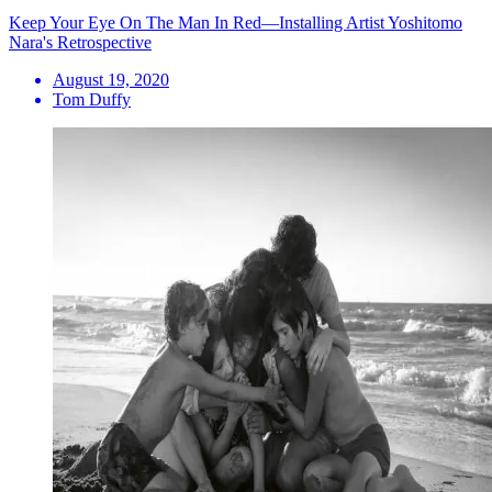
Keep Your Eye On The Man In Red—Installing Artist Yoshitomo
Nara's Retrospective
August 19, 2020
Tom Duffy