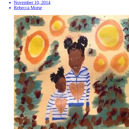
November 10, 2014
Rebecca Morse