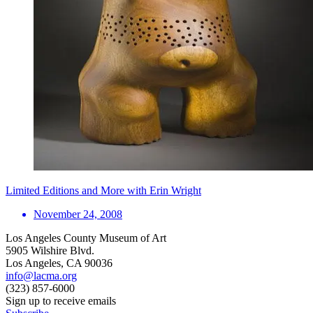
Limited Editions and More with Erin Wright
November 24, 2008
Los Angeles County Museum of Art
5905 Wilshire Blvd.
Los Angeles, CA 90036
info@lacma.org
(323) 857-6000
Sign up to receive emails