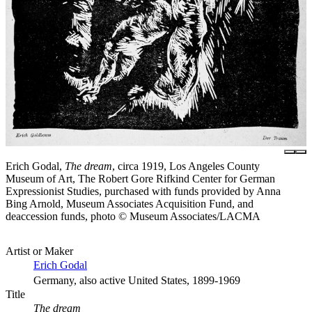
Erich Godal,
The dream
, circa 1919, Los Angeles County
Museum of Art, The Robert Gore Rifkind Center for German
Expressionist Studies, purchased with funds provided by Anna
Bing Arnold, Museum Associates Acquisition Fund, and
deaccession funds, photo © Museum Associates/LACMA
Artist or Maker
Erich Godal
Germany, also active United States, 1899-1969
Title
The dream