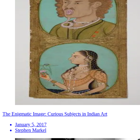
The Enigmatic Image: Curious Subjects in Indian Art
January 5, 2017
Stephen Markel