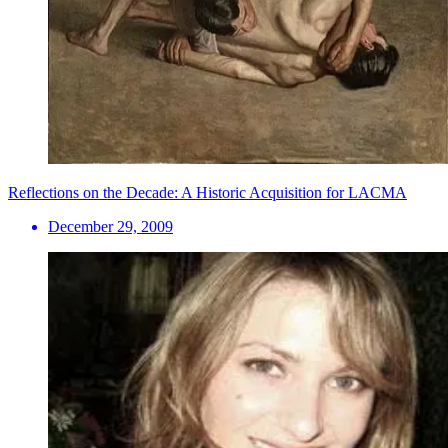
Reflections on the Decade: A Historic Acquisition for LACMA
December 29, 2009