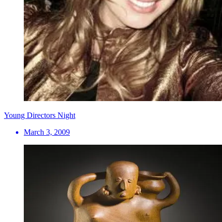
Young Directors Night
March 3, 2009