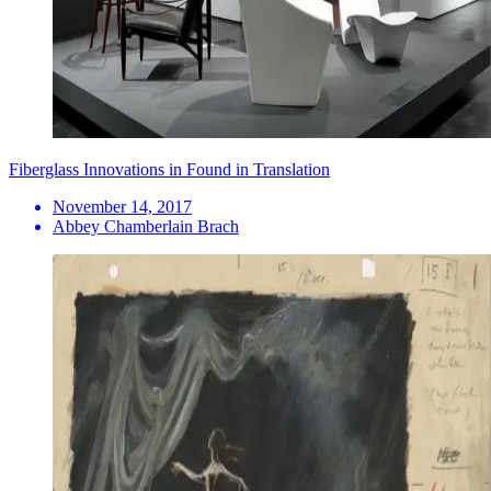
Fiberglass Innovations in Found in Translation
November 14, 2017
Abbey Chamberlain Brach