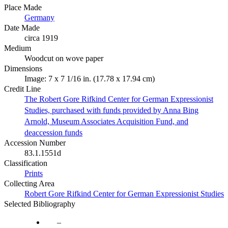
Place Made
Germany
Date Made
circa 1919
Medium
Woodcut on wove paper
Dimensions
Image: 7 x 7 1/16 in. (17.78 x 17.94 cm)
Credit Line
The Robert Gore Rifkind Center for German Expressionist
Studies, purchased with funds provided by Anna Bing
Arnold, Museum Associates Acquisition Fund, and
deaccession funds
Accession Number
83.1.1551d
Classification
Prints
Collecting Area
Robert Gore Rifkind Center for German Expressionist Studies
Selected Bibliography