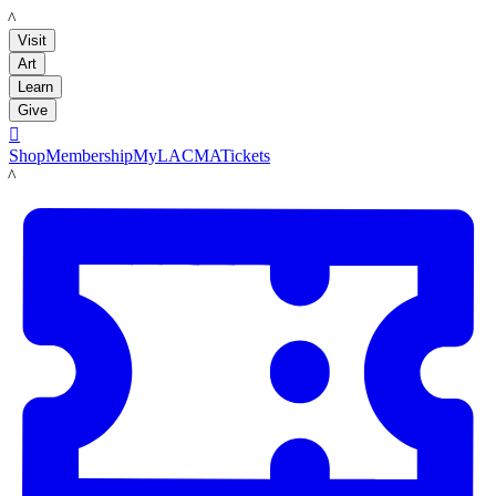
LACMA
Visit
Art
Learn
Give

Shop
Membership
MyLACMA
Tickets
LACMA