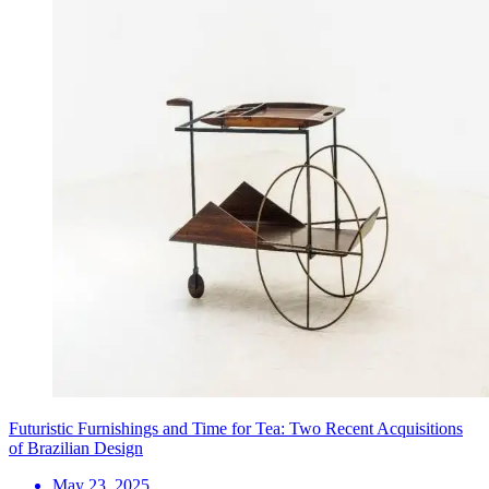
Futuristic Furnishings and Time for Tea: Two Recent Acquisitions
of Brazilian Design
May 23, 2025