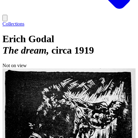
Collections
Erich Godal
The dream
circa 1919
Not on view