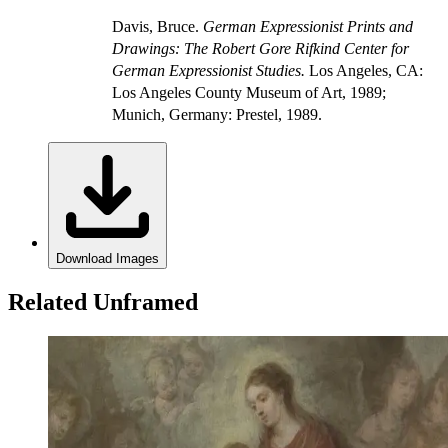
Davis, Bruce.
German Expressionist Prints and
Drawings: The Robert Gore Rifkind Center for
German Expressionist Studies.
Los Angeles, CA:
Los Angeles County Museum of Art, 1989;
Munich, Germany: Prestel, 1989.
Download Images
Related Unframed