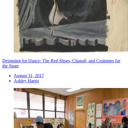
Designing for Dance: The Red Shoes, Chagall, and Costumes for
the Stage
August 31, 2017
Ashley Harris