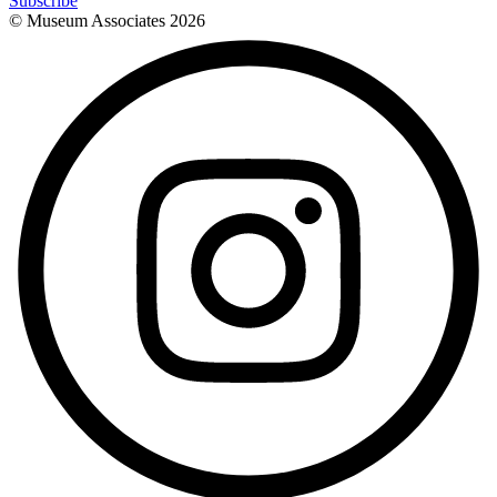
Subscribe
© Museum Associates
2026