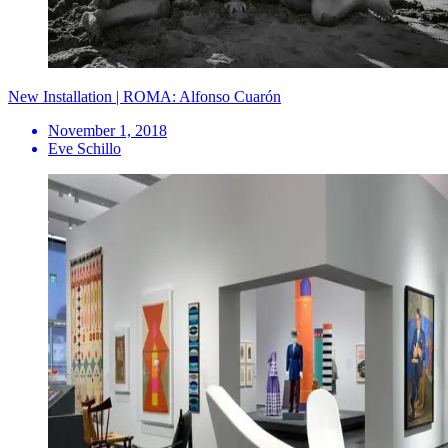
New Installation | ROMA: Alfonso Cuarón
November 1, 2018
Eve Schillo