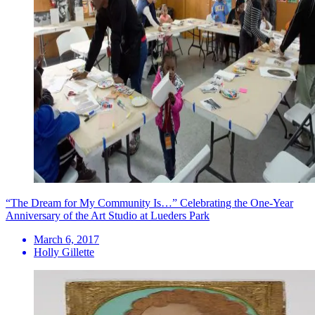
“The Dream for My Community Is…” Celebrating the One-Year
Anniversary of the Art Studio at Lueders Park
March 6, 2017
Holly Gillette