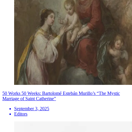
50 Works 50 Weeks: Bartolomé Estebán Murillo’s “The Mystic
Marriage of Saint Catherine”
September 3, 2025
Editors