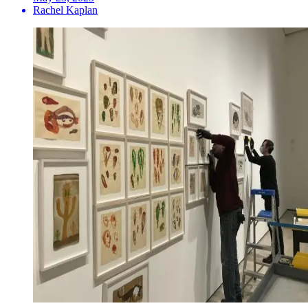
Rachel Kaplan