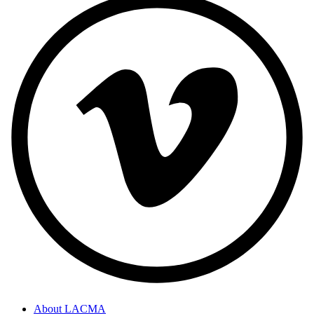
About LACMA