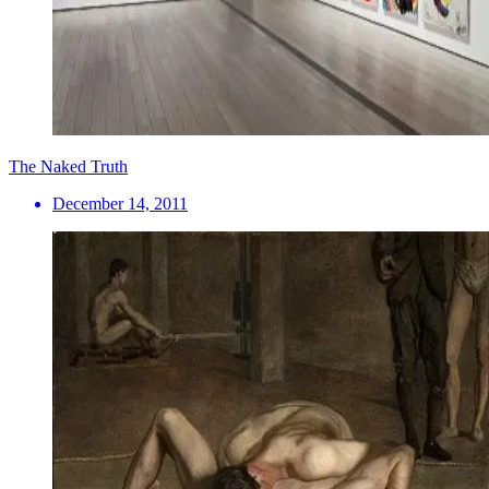
The Naked Truth
December 14, 2011