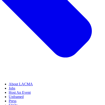
About LACMA
Jobs
Host An Event
Unframed
Press