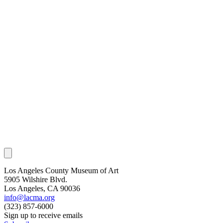
Los Angeles County Museum of Art
5905 Wilshire Blvd.
Los Angeles, CA 90036
info@lacma.org
(323) 857-6000
Sign up to receive emails