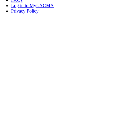
FAQs
Log in to MyLACMA
Privacy Policy