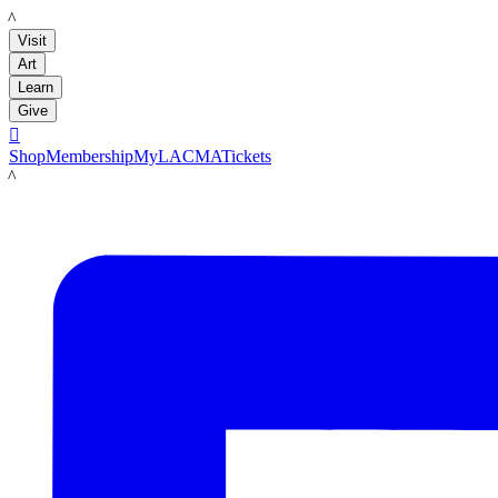
LACMA
Visit
Art
Learn
Give

Shop
Membership
MyLACMA
Tickets
LACMA