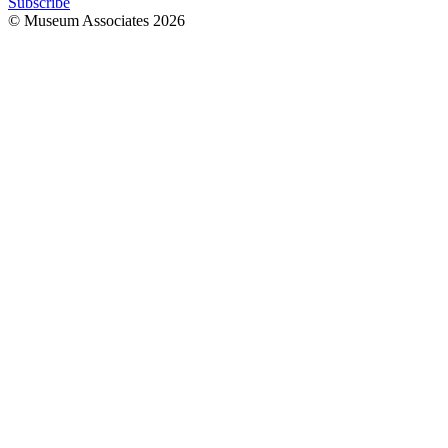
Subscribe
© Museum Associates
2026