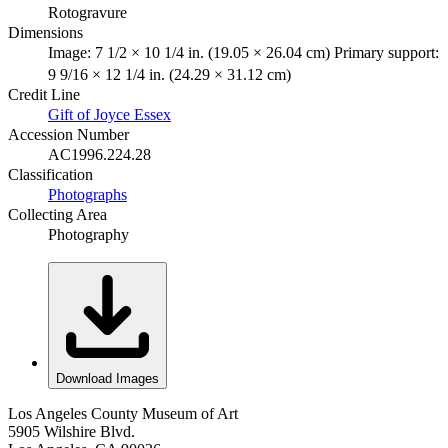
Rotogravure
Dimensions
Image: 7 1/2 × 10 1/4 in. (19.05 × 26.04 cm) Primary support:
9 9/16 × 12 1/4 in. (24.29 × 31.12 cm)
Credit Line
Gift of Joyce Essex
Accession Number
AC1996.224.28
Classification
Photographs
Collecting Area
Photography
Download Images
Los Angeles County Museum of Art
5905 Wilshire Blvd.