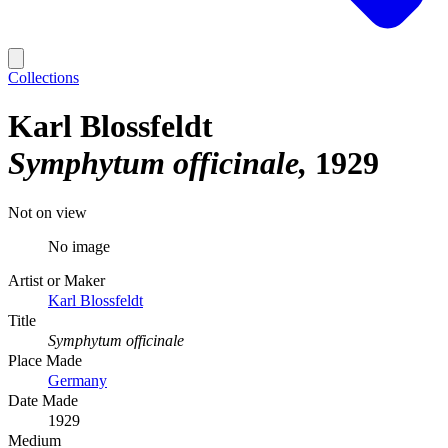
Collections
Karl Blossfeldt
Symphytum officinale
1929
Not on view
No image
Artist or Maker
Karl Blossfeldt
Title
Symphytum officinale
Place Made
Germany
Date Made
1929
Medium