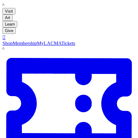
LACMA
Visit
Art
Learn
Give

Shop
Membership
MyLACMA
Tickets
LACMA