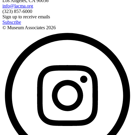
Los Angeles, CA 90036
info@lacma.org
(323) 857-6000
Sign up to receive emails
Subscribe
© Museum Associates
2026