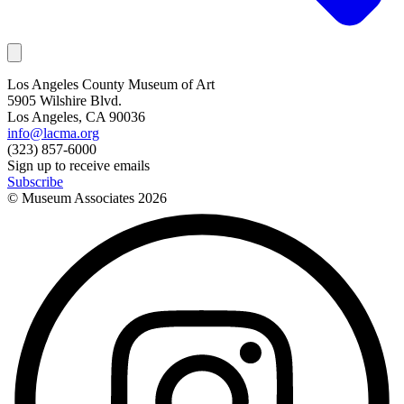
Los Angeles County Museum of Art
5905 Wilshire Blvd.
Los Angeles, CA 90036
info@lacma.org
(323) 857-6000
Sign up to receive emails
Subscribe
© Museum Associates
2026