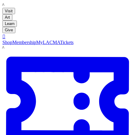
LACMA
Visit
Art
Learn
Give

Shop
Membership
MyLACMA
Tickets
LACMA