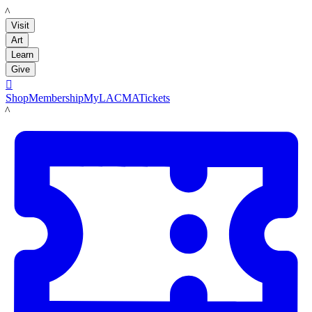
LACMA
Visit
Art
Learn
Give

Shop
Membership
MyLACMA
Tickets
LACMA