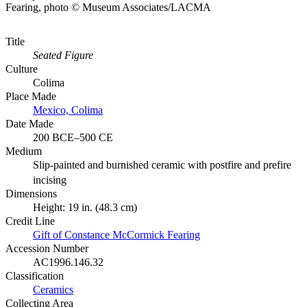
Fearing, photo © Museum Associates/LACMA
Title
Seated Figure
Culture
Colima
Place Made
Mexico, Colima
Date Made
200 BCE–500 CE
Medium
Slip-painted and burnished ceramic with postfire and prefire
incising
Dimensions
Height: 19 in. (48.3 cm)
Credit Line
Gift of Constance McCormick Fearing
Accession Number
AC1996.146.32
Classification
Ceramics
Collecting Area