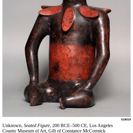
Unknown,
Seated Figure
, 200 BCE–500 CE, Los Angeles
County Museum of Art, Gift of Constance McCormick