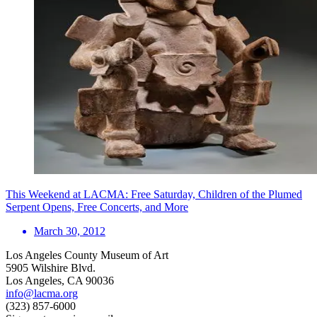
This Weekend at LACMA: Free Saturday, Children of the Plumed
Serpent Opens, Free Concerts, and More
March 30, 2012
Los Angeles County Museum of Art
5905 Wilshire Blvd.
Los Angeles, CA 90036
info@lacma.org
(323) 857-6000