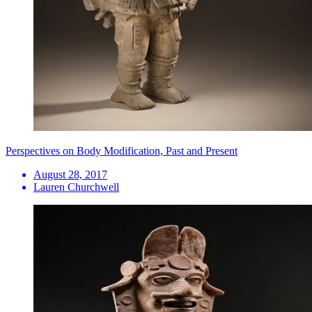
Perspectives on Body Modification, Past and Present
August 28, 2017
Lauren Churchwell