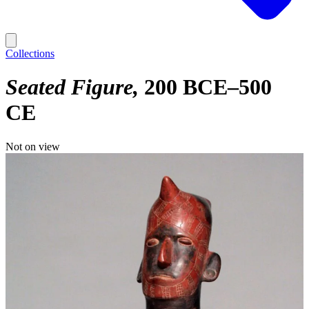
Collections
Seated Figure
200 BCE–500
CE
Not on view