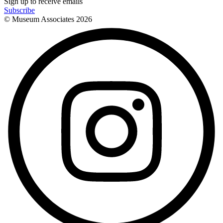
Sign up to receive emails
Subscribe
© Museum Associates
2026