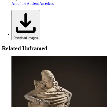
Art of the Ancient Americas
Download Images
Related Unframed