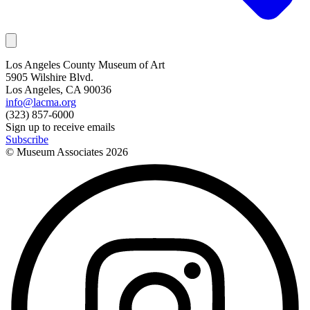
Los Angeles County Museum of Art
5905 Wilshire Blvd.
Los Angeles, CA 90036
info@lacma.org
(323) 857-6000
Sign up to receive emails
Subscribe
© Museum Associates
2026