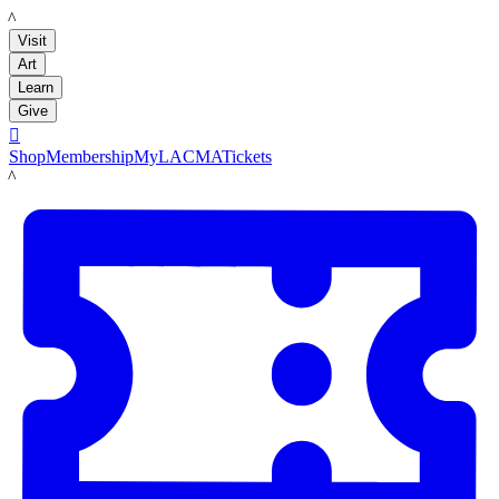
LACMA
Visit
Art
Learn
Give

Shop
Membership
MyLACMA
Tickets
LACMA