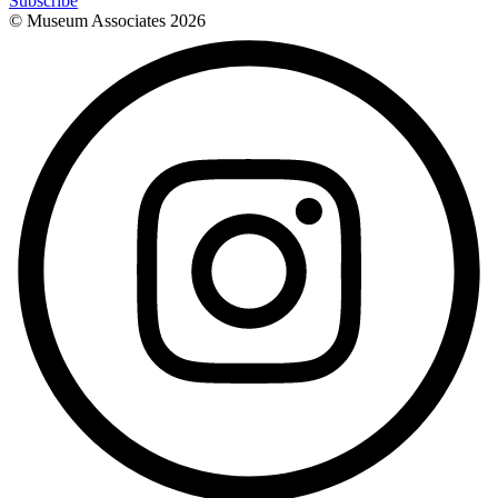
Subscribe
© Museum Associates
2026