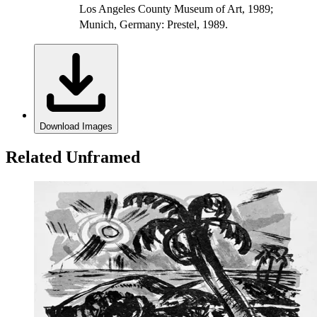
Los Angeles County Museum of Art, 1989;
Munich, Germany: Prestel, 1989.
Download Images
Related Unframed