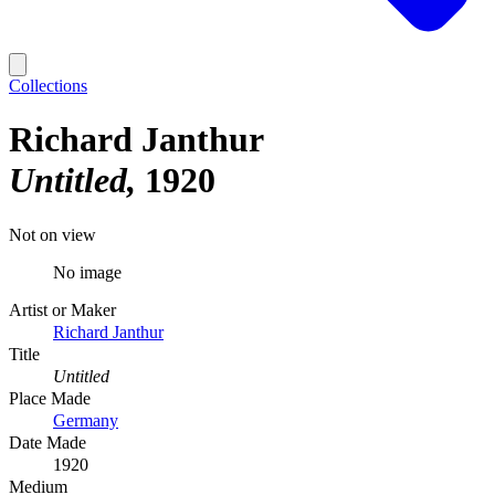
Collections
Richard Janthur
Untitled
1920
Not on view
No image
Artist or Maker
Richard Janthur
Title
Untitled
Place Made
Germany
Date Made
1920
Medium