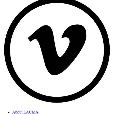
About LACMA