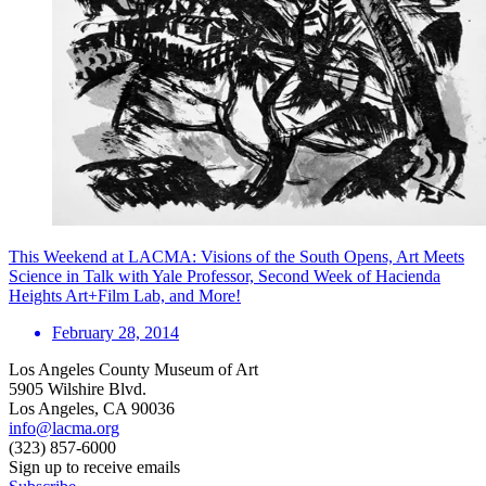
This Weekend at LACMA: Visions of the South Opens, Art Meets
Science in Talk with Yale Professor, Second Week of Hacienda
Heights Art+Film Lab, and More!
February 28, 2014
Los Angeles County Museum of Art
5905 Wilshire Blvd.
Los Angeles, CA 90036
info@lacma.org
(323) 857-6000
Sign up to receive emails