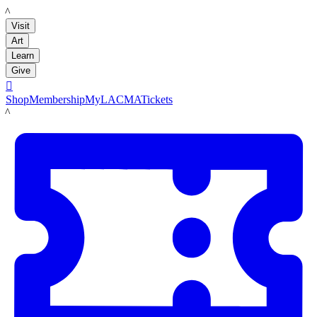
LACMA
Visit
Art
Learn
Give

Shop
Membership
MyLACMA
Tickets
LACMA