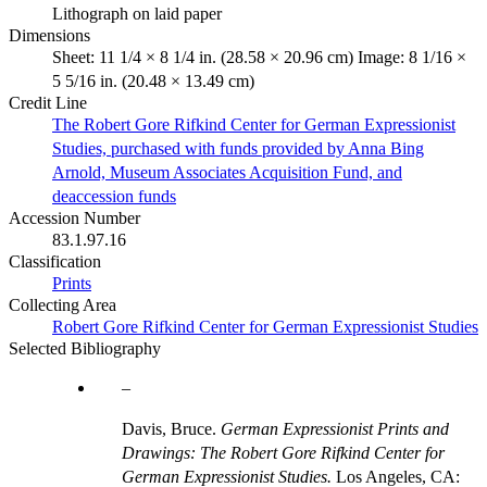
Lithograph on laid paper
Dimensions
Sheet: 11 1/4 × 8 1/4 in. (28.58 × 20.96 cm) Image: 8 1/16 ×
5 5/16 in. (20.48 × 13.49 cm)
Credit Line
The Robert Gore Rifkind Center for German Expressionist
Studies, purchased with funds provided by Anna Bing
Arnold, Museum Associates Acquisition Fund, and
deaccession funds
Accession Number
83.1.97.16
Classification
Prints
Collecting Area
Robert Gore Rifkind Center for German Expressionist Studies
Selected Bibliography
Davis, Bruce.
German Expressionist Prints and
Drawings: The Robert Gore Rifkind Center for
German Expressionist Studies.
Los Angeles, CA: