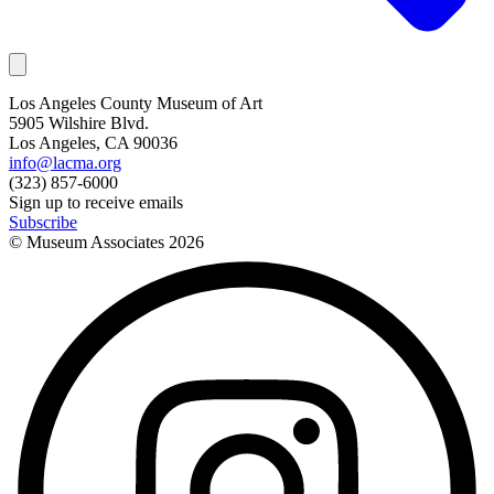
Los Angeles County Museum of Art
5905 Wilshire Blvd.
Los Angeles, CA 90036
info@lacma.org
(323) 857-6000
Sign up to receive emails
Subscribe
© Museum Associates
2026