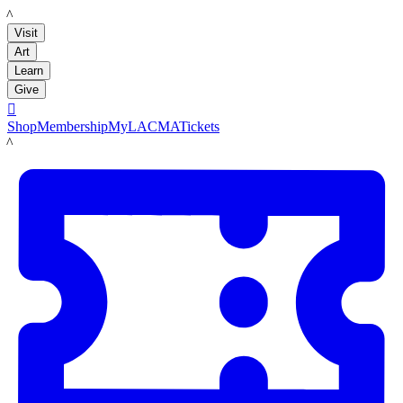
LACMA
Visit
Art
Learn
Give

Shop
Membership
MyLACMA
Tickets
LACMA