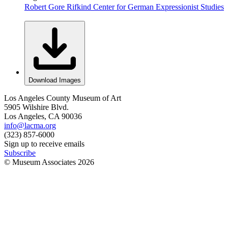
Robert Gore Rifkind Center for German Expressionist Studies
Download Images
Los Angeles County Museum of Art
5905 Wilshire Blvd.
Los Angeles, CA 90036
info@lacma.org
(323) 857-6000
Sign up to receive emails
Subscribe
© Museum Associates
2026