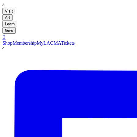
LACMA
Visit
Art
Learn
Give

Shop
Membership
MyLACMA
Tickets
LACMA