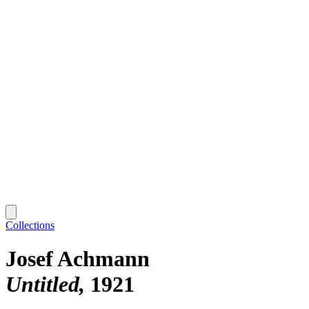
Collections
Josef Achmann
Untitled
1921