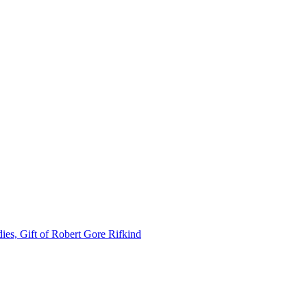
ies, Gift of Robert Gore Rifkind