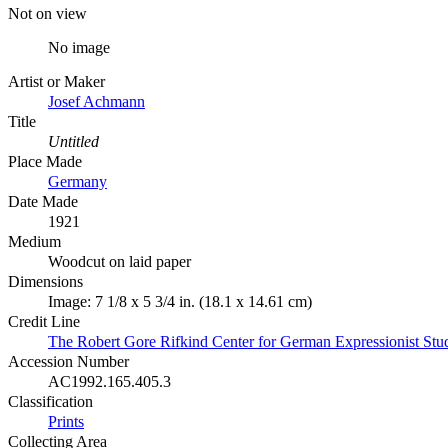
Not on view
No image
Artist or Maker
Josef Achmann
Title
Untitled
Place Made
Germany
Date Made
1921
Medium
Woodcut on laid paper
Dimensions
Image: 7 1/8 x 5 3/4 in. (18.1 x 14.61 cm)
Credit Line
The Robert Gore Rifkind Center for German Expressionist Stud
Accession Number
AC1992.165.405.3
Classification
Prints
Collecting Area