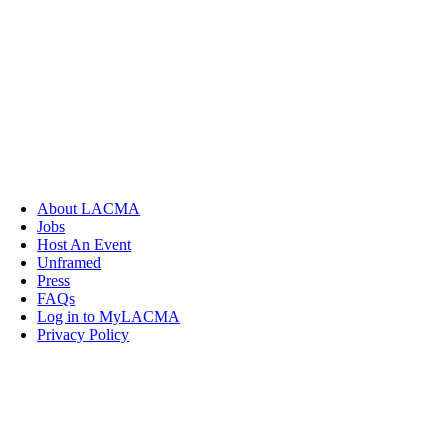
About LACMA
Jobs
Host An Event
Unframed
Press
FAQs
Log in to MyLACMA
Privacy Policy