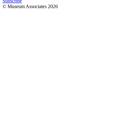
Subscribe
© Museum Associates
2026