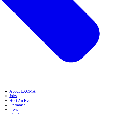
About LACMA
Jobs
Host An Event
Unframed
Press