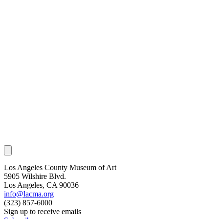
Los Angeles County Museum of Art
5905 Wilshire Blvd.
Los Angeles, CA 90036
info@lacma.org
(323) 857-6000
Sign up to receive emails