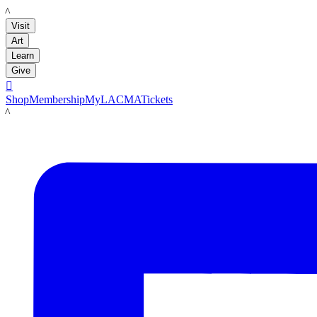
LACMA
Visit
Art
Learn
Give

Shop
Membership
MyLACMA
Tickets
LACMA