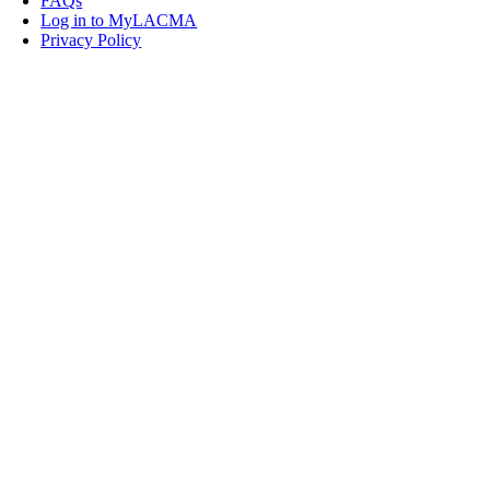
FAQs
Log in to MyLACMA
Privacy Policy