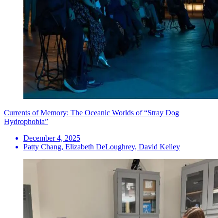
Currents of Memory: The Oceanic Worlds of “Stray Dog
Hydrophobia”
December 4, 2025
Patty Chang, Elizabeth DeLoughrey, David Kelley