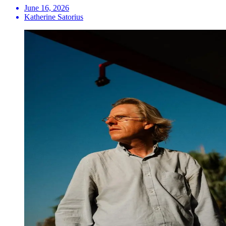
June 16, 2026
Katherine Satorius