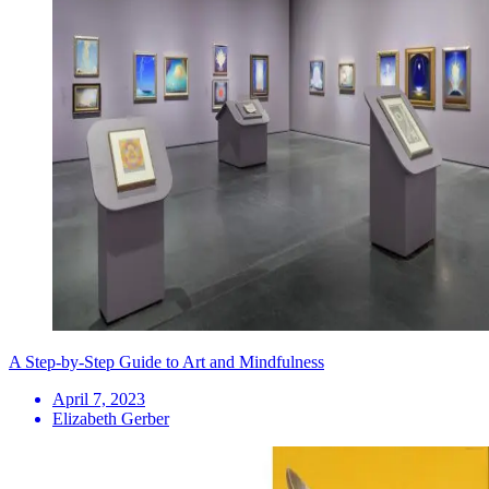
A Step-by-Step Guide to Art and Mindfulness
April 7, 2023
Elizabeth Gerber