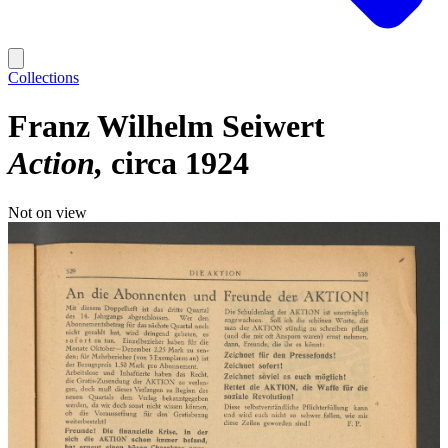
Collections
Franz Wilhelm Seiwert
Action
circa 1924
Not on view