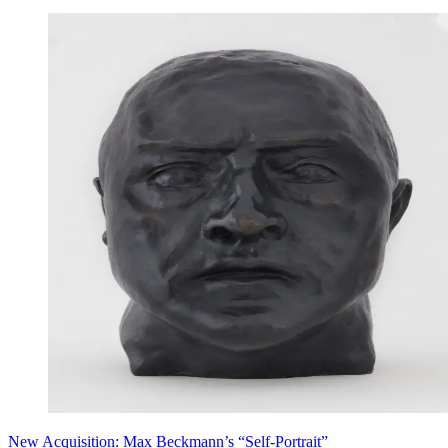
New Acquisition: Max Beckmann’s “Self-Portrait”