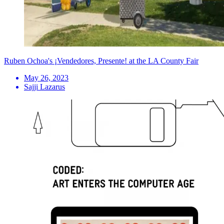
Ruben Ochoa's ¡Vendedores, Presente! at the LA County Fair
May 26, 2023
Sajji Lazarus