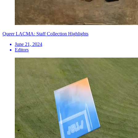
Queer LACMA: Staff Collection Highlights
June 21, 2024
Editors