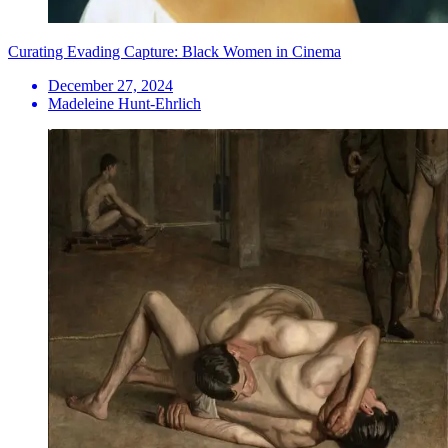
Curating Evading Capture: Black Women in Cinema
December 27, 2024
Madeleine Hunt-Ehrlich