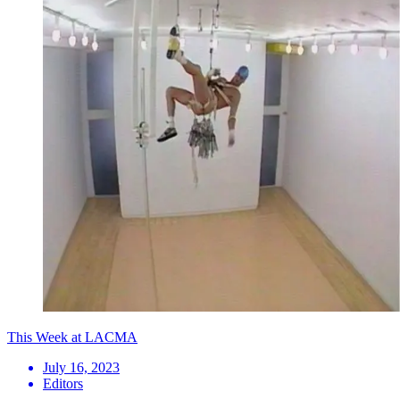
This Week at LACMA
July 16, 2023
Editors