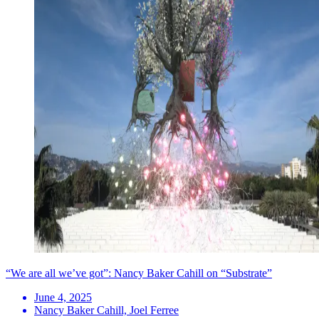
“We are all we’ve got”: Nancy Baker Cahill on “Substrate”
June 4, 2025
Nancy Baker Cahill, Joel Ferree