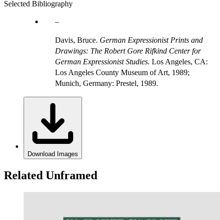
Selected Bibliography
Davis, Bruce.
German Expressionist Prints and
Drawings: The Robert Gore Rifkind Center for
German Expressionist Studies.
Los Angeles, CA:
Los Angeles County Museum of Art, 1989;
Munich, Germany: Prestel, 1989.
Download Images
Related Unframed