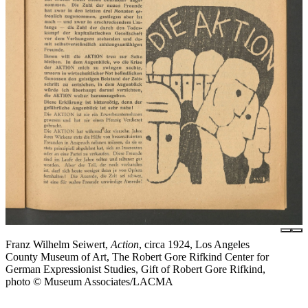
Franz Wilhelm Seiwert,
Action
, circa 1924, Los Angeles
County Museum of Art, The Robert Gore Rifkind Center for
German Expressionist Studies, Gift of Robert Gore Rifkind,
photo © Museum Associates/LACMA