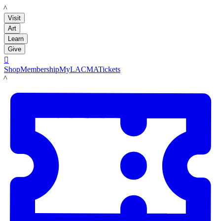
LACMA
Visit
Art
Learn
Give

Shop
Membership
MyLACMA
Tickets
LACMA