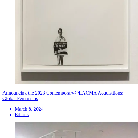
Announcing the 2023 Contemporary@LACMA Acquisitions:
Global Feminisms
March 8, 2024
Editors