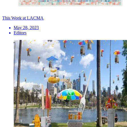
This Week at LACMA
May 28, 2023
Editors