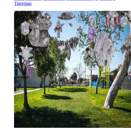
Tigerman