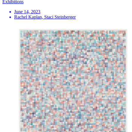
Exhibitions
June 14, 2023
Rachel Kaplan, Staci Steinberger