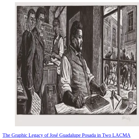
The Graphic Legacy of José Guadalupe Posada in Two LACMA