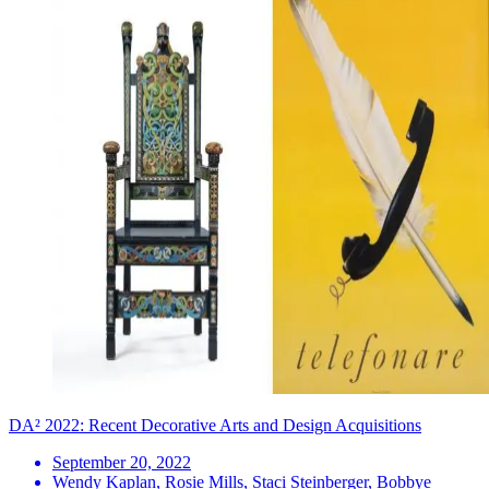
DA² 2022: Recent Decorative Arts and Design Acquisitions
September 20, 2022
Wendy Kaplan, Rosie Mills, Staci Steinberger, Bobbye