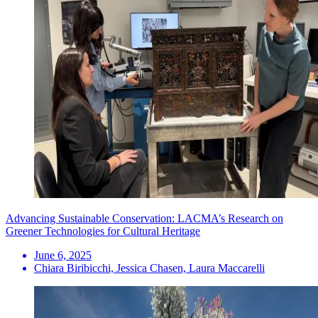
Advancing Sustainable Conservation: LACMA’s Research on
Greener Technologies for Cultural Heritage
June 6, 2025
Chiara Biribicchi, Jessica Chasen, Laura Maccarelli