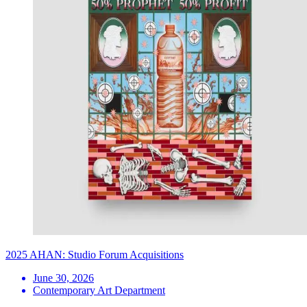
2025 AHAN: Studio Forum Acquisitions
June 30, 2026
Contemporary Art Department