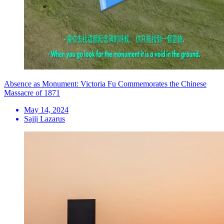
Absence as Monument: Victoria Fu Commemorates the Chinese
Massacre of 1871
May 14, 2024
Sajji Lazarus