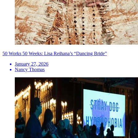
50 Works 50 Weeks: Lisa Reihana’s “Dancing Bride”
January 27, 2026
Nancy Thomas