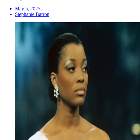
May 5, 2025
Stephanie Barron