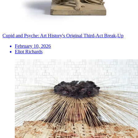
Cupid and Psyche: Art History's Original Third-Act Break-Up
February 10, 2026
Eliot Richards