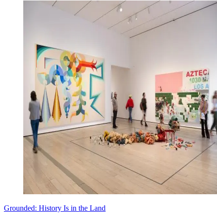
Grounded: History Is in the Land