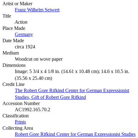
Artist or Maker
Franz Wilhelm Seiwert
Title
Action
Place Made
Germany
Date Made
circa 1924
Medium
Woodcut on wove paper
Dimensions
Image: 5 3/4 x 4 1/8 in. (14.61 x 10.48 cm); 14.6 x 10.5 in.
(35.56 x 25.40 cm)
Credit Line
The Robert Gore Rifkind Center for German Expressionist
Studies, Gift of Robert Gore Rifkind
Accession Number
AC1992.165.70.2
Classification
Prints
Collecting Area
Robert Gore Rifkind Center for German Expressionist Studies