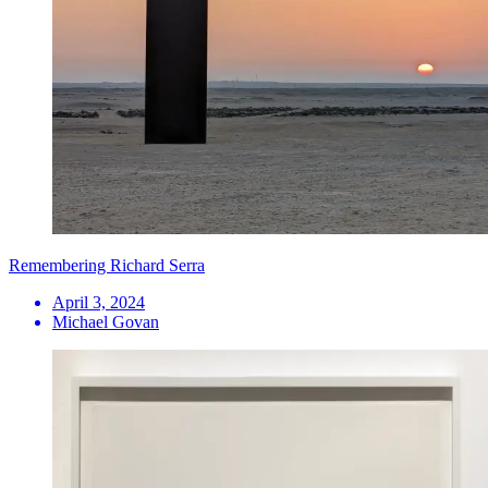
Remembering Richard Serra
April 3, 2024
Michael Govan