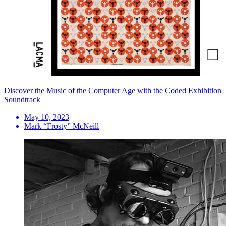
Discover the Music of the Computer Age with the Coded Exhibition
Soundtrack
May 10, 2023
Mark “Frosty” McNeill