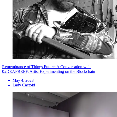
Remembrance of Things Future: A Conversation with
0xDEAFBEEF, Artist Experimenting on the Blockchain
May 4, 2023
Lady Cactoid