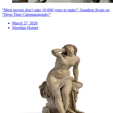
“Most movies don’t take 10,000 years to make”: Jonathon Keats on
“Deep Time Cinematography”
March 27, 2026
Sheridan Hunter