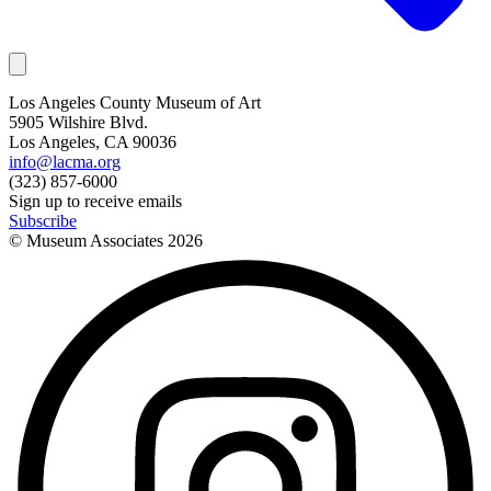
Los Angeles County Museum of Art
5905 Wilshire Blvd.
Los Angeles, CA 90036
info@lacma.org
(323) 857-6000
Sign up to receive emails
Subscribe
© Museum Associates
2026