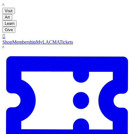
LACMA
Visit
Art
Learn
Give

Shop
Membership
MyLACMA
Tickets
LACMA