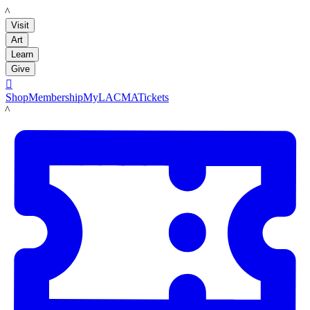
LACMA
Visit
Art
Learn
Give

Shop
Membership
MyLACMA
Tickets
LACMA