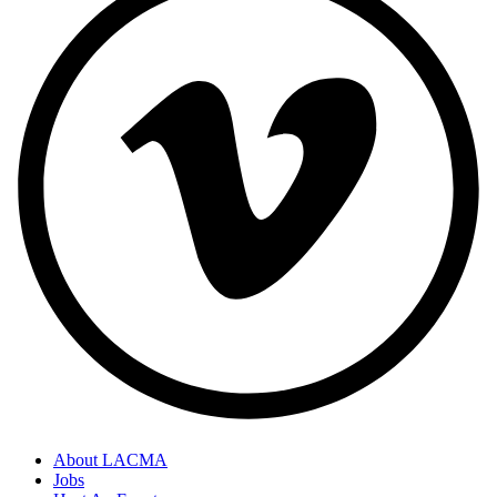
About LACMA
Jobs