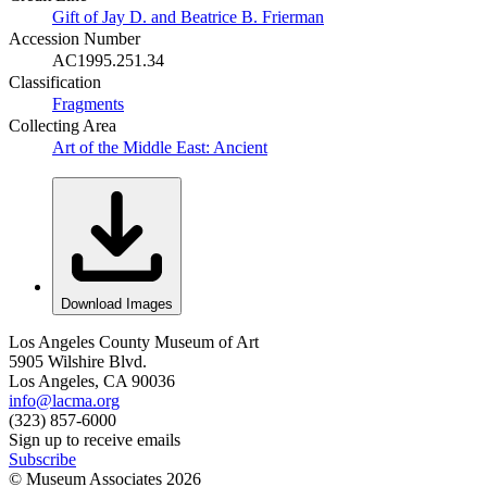
Gift of Jay D. and Beatrice B. Frierman
Accession Number
AC1995.251.34
Classification
Fragments
Collecting Area
Art of the Middle East: Ancient
Download Images
Los Angeles County Museum of Art
5905 Wilshire Blvd.
Los Angeles, CA 90036
info@lacma.org
(323) 857-6000
Sign up to receive emails
Subscribe
© Museum Associates
2026