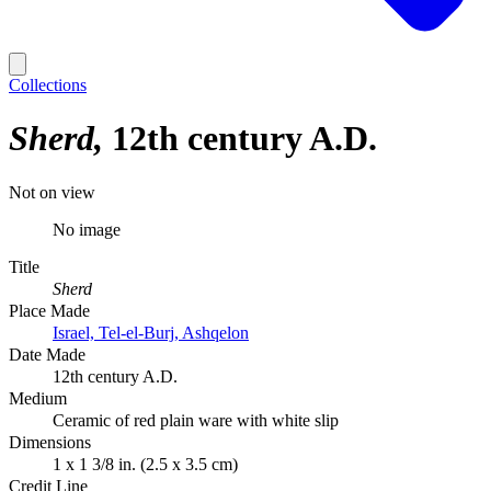
Collections
Sherd
12th century A.D.
Not on view
No image
Title
Sherd
Place Made
Israel, Tel-el-Burj, Ashqelon
Date Made
12th century A.D.
Medium
Ceramic of red plain ware with white slip
Dimensions
1 x 1 3/8 in. (2.5 x 3.5 cm)
Credit Line