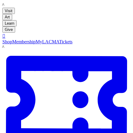
LACMA
Visit
Art
Learn
Give

Shop
Membership
MyLACMA
Tickets
LACMA