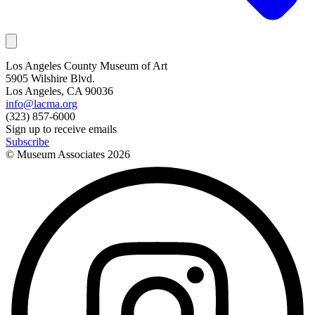
Los Angeles County Museum of Art
5905 Wilshire Blvd.
Los Angeles, CA 90036
info@lacma.org
(323) 857-6000
Sign up to receive emails
Subscribe
© Museum Associates
2026