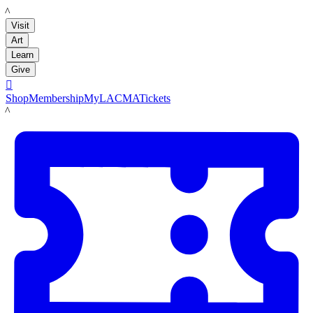
LACMA
Visit
Art
Learn
Give

Shop
Membership
MyLACMA
Tickets
LACMA