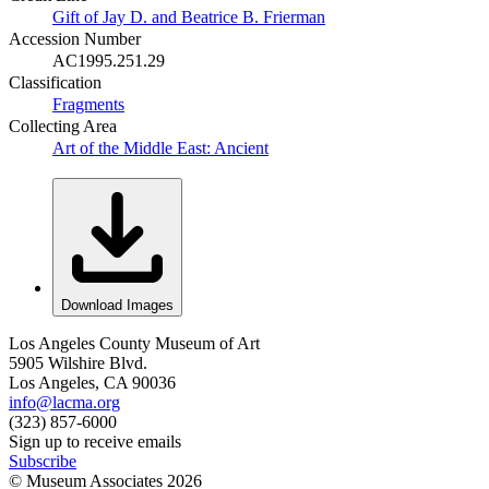
Gift of Jay D. and Beatrice B. Frierman
Accession Number
AC1995.251.29
Classification
Fragments
Collecting Area
Art of the Middle East: Ancient
Download Images
Los Angeles County Museum of Art
5905 Wilshire Blvd.
Los Angeles, CA 90036
info@lacma.org
(323) 857-6000
Sign up to receive emails
Subscribe
© Museum Associates
2026