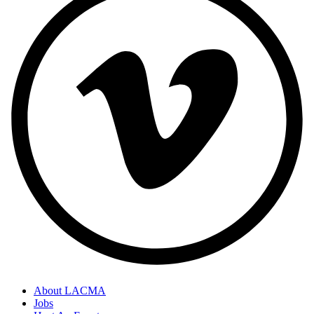
About LACMA
Jobs