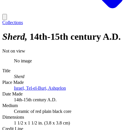
Collections
Sherd
14th-15th century A.D.
Not on view
No image
Title
Sherd
Place Made
Israel, Tel-el-Burj, Ashqelon
Date Made
14th-15th century A.D.
Medium
Ceramic of red plain black core
Dimensions
1 1/2 x 1 1/2 in. (3.8 x 3.8 cm)
Credit Line