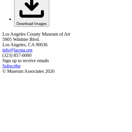
Download Images
Los Angeles County Museum of Art
5905 Wilshire Blvd.
Los Angeles, CA 90036
info@lacma.org
(323) 857-6000
Sign up to receive emails
Subscribe
© Museum Associates
2026