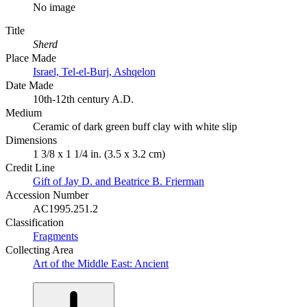
No image
Title
Sherd
Place Made
Israel, Tel-el-Burj, Ashqelon
Date Made
10th-12th century A.D.
Medium
Ceramic of dark green buff clay with white slip
Dimensions
1 3/8 x 1 1/4 in. (3.5 x 3.2 cm)
Credit Line
Gift of Jay D. and Beatrice B. Frierman
Accession Number
AC1995.251.2
Classification
Fragments
Collecting Area
Art of the Middle East: Ancient