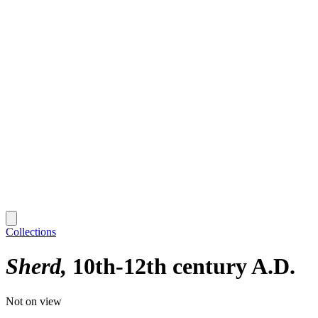
Collections
Sherd
10th-12th century A.D.
Not on view