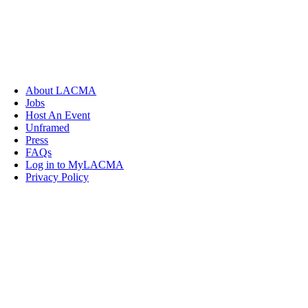
About LACMA
Jobs
Host An Event
Unframed
Press
FAQs
Log in to MyLACMA
Privacy Policy