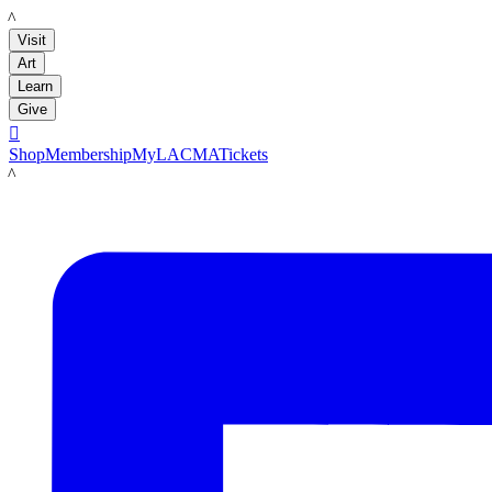
LACMA
Visit
Art
Learn
Give

Shop
Membership
MyLACMA
Tickets
LACMA