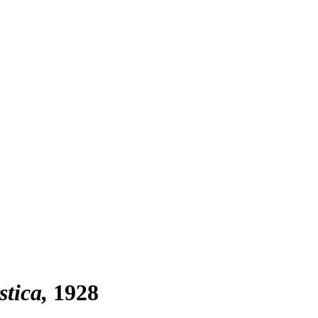
stica
1928