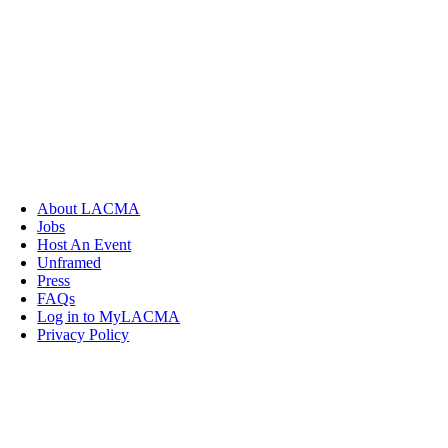
About LACMA
Jobs
Host An Event
Unframed
Press
FAQs
Log in to MyLACMA
Privacy Policy