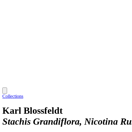
Collections
Karl Blossfeldt
Stachis Grandiflora, Nicotina Ru