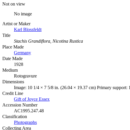
Not on view
No image
Artist or Maker
Karl Blossfeldt
Title
Stachis Grandiflora, Nicotina Rustica
Place Made
Germany
Date Made
1928
Medium
Rotogravure
Dimensions
Image: 10 1/4 × 7 5/8 in. (26.04 × 19.37 cm) Primary support: 
Credit Line
Gift of Joyce Essex
Accession Number
AC1995.247.48
Classification
Photographs
Collecting Area