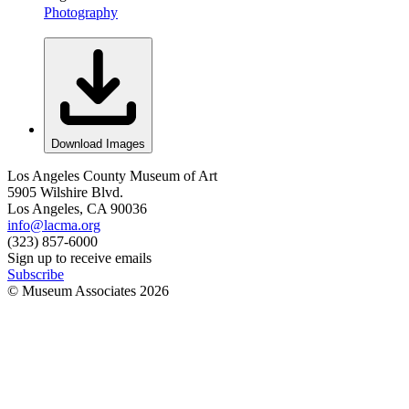
Photography
Download Images
Los Angeles County Museum of Art
5905 Wilshire Blvd.
Los Angeles, CA 90036
info@lacma.org
(323) 857-6000
Sign up to receive emails
Subscribe
© Museum Associates
2026