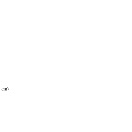
6 cm)