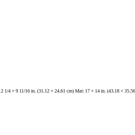
12 1/4 × 9 11/16 in. (31.12 × 24.61 cm) Mat: 17 × 14 in. (43.18 × 35.5