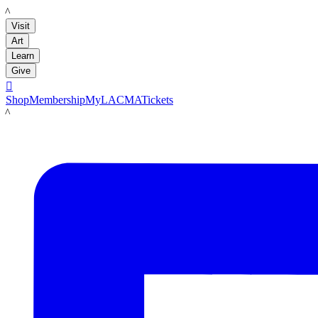
LACMA
Visit
Art
Learn
Give

Shop
Membership
MyLACMA
Tickets
LACMA