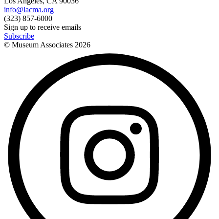
Los Angeles, CA 90036
info@lacma.org
(323) 857-6000
Sign up to receive emails
Subscribe
© Museum Associates
2026