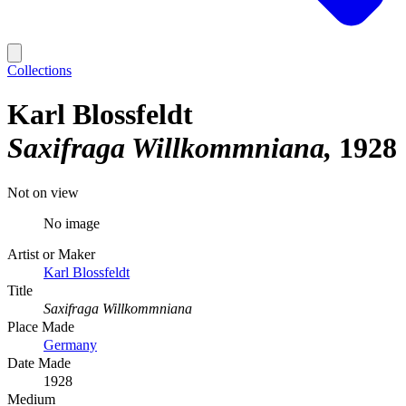
Collections
Karl Blossfeldt
Saxifraga Willkommniana
1928
Not on view
No image
Artist or Maker
Karl Blossfeldt
Title
Saxifraga Willkommniana
Place Made
Germany
Date Made
1928
Medium