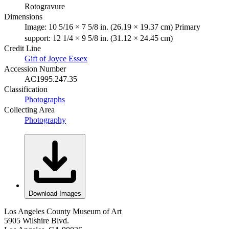
Rotogravure
Dimensions
Image: 10 5/16 × 7 5/8 in. (26.19 × 19.37 cm) Primary
support: 12 1/4 × 9 5/8 in. (31.12 × 24.45 cm)
Credit Line
Gift of Joyce Essex
Accession Number
AC1995.247.35
Classification
Photographs
Collecting Area
Photography
Download Images
Los Angeles County Museum of Art
5905 Wilshire Blvd.