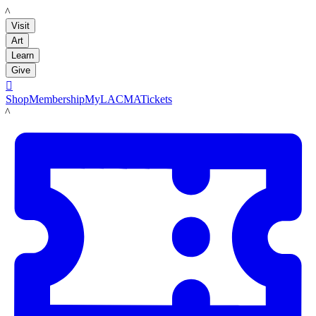
LACMA
Visit
Art
Learn
Give

Shop
Membership
MyLACMA
Tickets
LACMA