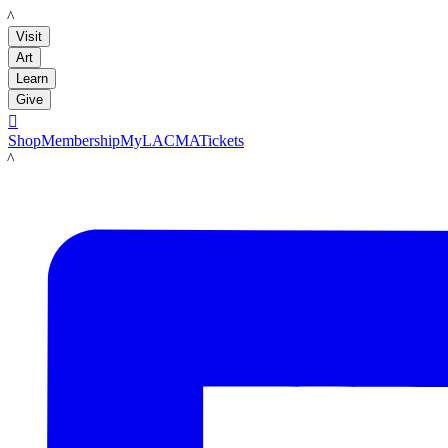
LACMA
Visit
Art
Learn
Give

Shop
Membership
MyLACMA
Tickets
LACMA