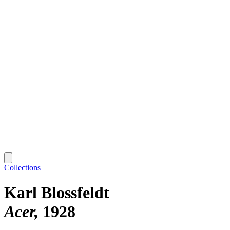
Collections
Karl Blossfeldt
Acer
1928