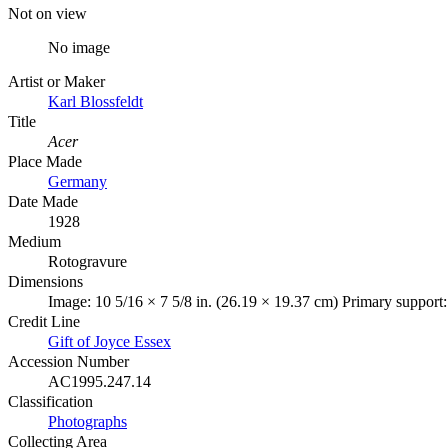
Not on view
No image
Artist or Maker
Karl Blossfeldt
Title
Acer
Place Made
Germany
Date Made
1928
Medium
Rotogravure
Dimensions
Image: 10 5/16 × 7 5/8 in. (26.19 × 19.37 cm) Primary support:
Credit Line
Gift of Joyce Essex
Accession Number
AC1995.247.14
Classification
Photographs
Collecting Area