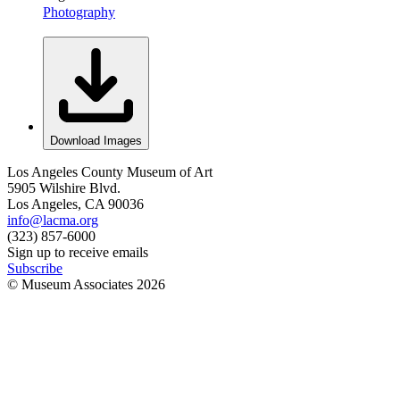
Photography
Download Images
Los Angeles County Museum of Art
5905 Wilshire Blvd.
Los Angeles, CA 90036
info@lacma.org
(323) 857-6000
Sign up to receive emails
Subscribe
© Museum Associates
2026