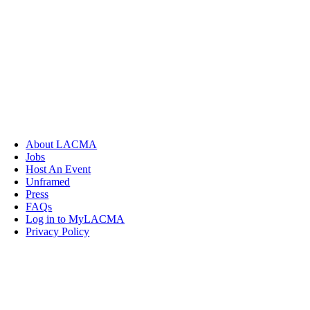
About LACMA
Jobs
Host An Event
Unframed
Press
FAQs
Log in to MyLACMA
Privacy Policy