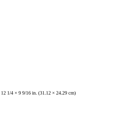
 12 1/4 × 9 9/16 in. (31.12 × 24.29 cm)