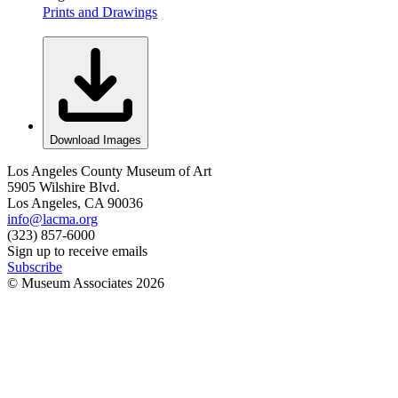
Prints and Drawings
Download Images
Los Angeles County Museum of Art
5905 Wilshire Blvd.
Los Angeles, CA 90036
info@lacma.org
(323) 857-6000
Sign up to receive emails
Subscribe
© Museum Associates
2026