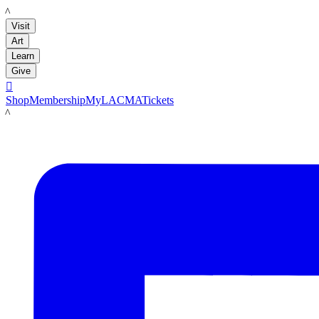
LACMA
Visit
Art
Learn
Give

Shop
Membership
MyLACMA
Tickets
LACMA