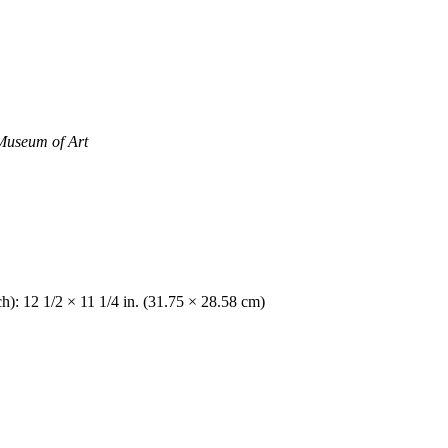
Museum of Art
h): 12 1/2 × 11 1/4 in. (31.75 × 28.58 cm)