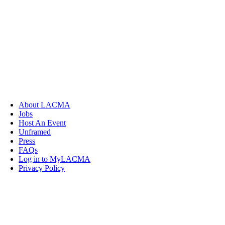
About LACMA
Jobs
Host An Event
Unframed
Press
FAQs
Log in to MyLACMA
Privacy Policy