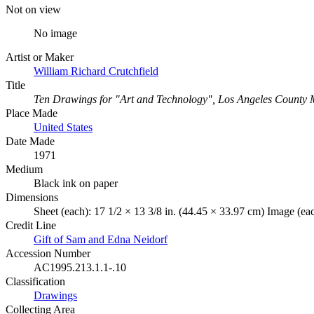
Not on view
No image
Artist or Maker
William Richard Crutchfield
Title
Ten Drawings for "Art and Technology", Los Angeles County 
Place Made
United States
Date Made
1971
Medium
Black ink on paper
Dimensions
Sheet (each): 17 1/2 × 13 3/8 in. (44.45 × 33.97 cm) Image (eac
Credit Line
Gift of Sam and Edna Neidorf
Accession Number
AC1995.213.1.1-.10
Classification
Drawings
Collecting Area