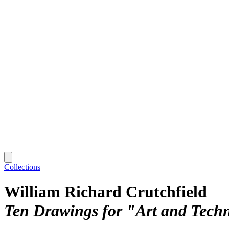
Collections
William Richard Crutchfield
Ten Drawings for "Art and Tech