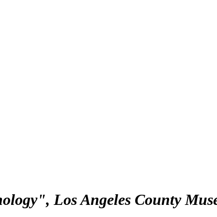
nology", Los Angeles County Mus