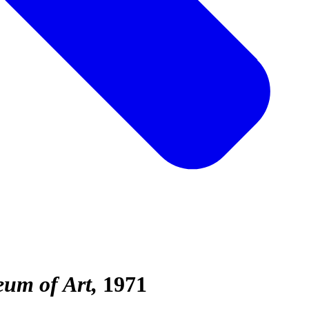
eum of Art
1971