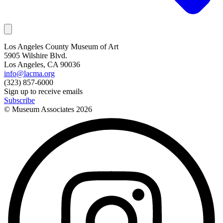
Los Angeles County Museum of Art
5905 Wilshire Blvd.
Los Angeles, CA 90036
info@lacma.org
(323) 857-6000
Sign up to receive emails
Subscribe
© Museum Associates
2026