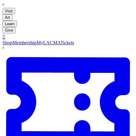
LACMA
Visit
Art
Learn
Give

Shop
Membership
MyLACMA
Tickets
LACMA